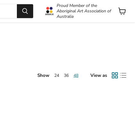
Proud Member of the
Aboriginal Art Association of
Australia
View
cart
Show
View as
24
36
48