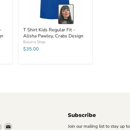
-
T Shirt Kids Regular Fit -
gn
Alisha Pawley, Crabs Design
Bulurru Shop
$35.00
Subscribe
Find
Find
Join our mailing list to stay up t