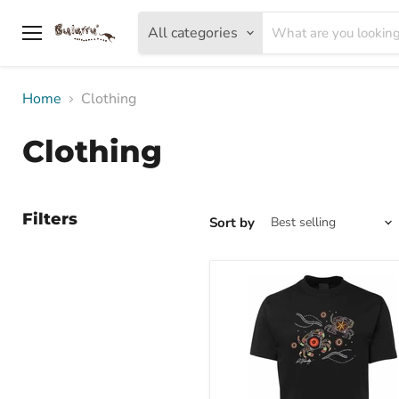
All categories
Menu
Home
Clothing
Clothing
Filters
Sort by