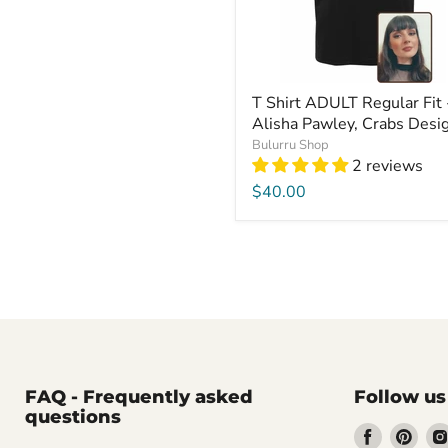
T Shirt ADULT Regular Fit 
Alisha Pawley, Crabs Desi
Bulurru Shop
2 reviews
$40.00
FAQ - Frequently asked
Follow us
questions
Find
Find