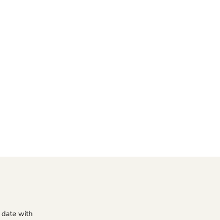
o date with