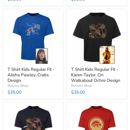
T Shirt Kids Regular Fit -
T Shirt Kids Regular Fit -
Alisha Pawley, Crabs
Karen Taylor, On
Design
Walkabout Ochre Design
Bulurru Shop
Bulurru Shop
$35.00
$35.00