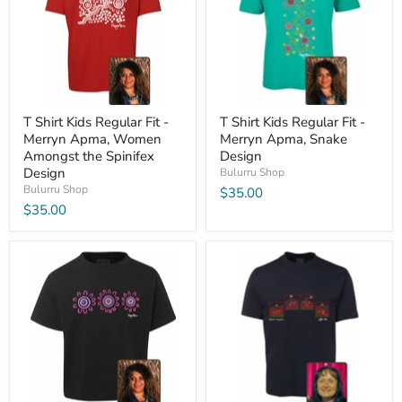
T Shirt Kids Regular Fit -
T Shirt Kids Regular Fit -
Merryn Apma, Women
Merryn Apma, Snake
Amongst the Spinifex
Design
Design
Bulurru Shop
Bulurru Shop
$35.00
$35.00