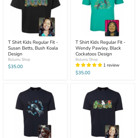
T Shirt Kids Regular Fit -
T Shirt Kids Regular Fit -
Susan Betts, Bush Koala
Wendy Pawley, Black
Design
Cockatoos Design
Bulurru Shop
Bulurru Shop
1 review
$35.00
$35.00