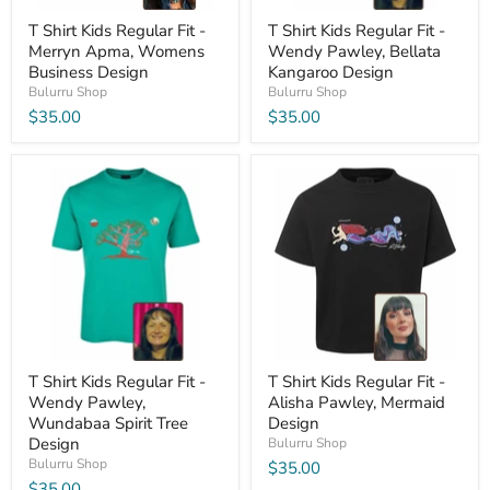
T Shirt Kids Regular Fit -
T Shirt Kids Regular Fit -
Merryn Apma, Womens
Wendy Pawley, Bellata
Business Design
Kangaroo Design
Bulurru Shop
Bulurru Shop
$35.00
$35.00
T Shirt Kids Regular Fit -
T Shirt Kids Regular Fit -
Wendy Pawley,
Alisha Pawley, Mermaid
Wundabaa Spirit Tree
Design
Design
Bulurru Shop
Bulurru Shop
$35.00
$35.00