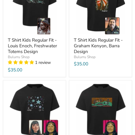
T Shirt Kids Regular Fit -
T Shirt Kids Regular Fit -
Louis Enoch, Freshwater
Graham Kenyon, Barra
Totems Design
Design
Bulurru Shop
Bulurru Shop
1 review
$35.00
$35.00