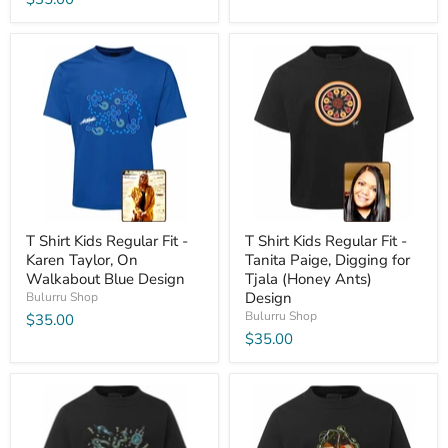
T Shirt Kids Regular Fit -
T Shirt Kids Regular Fit -
Karen Taylor, On
Tanita Paige, Digging for
Walkabout Blue Design
Tjala (Honey Ants)
Design
Bulurru Shop
Bulurru Shop
$35.00
$35.00