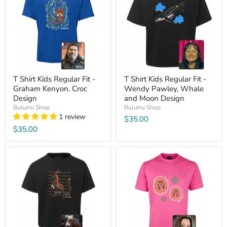
T Shirt Kids Regular Fit -
T Shirt Kids Regular Fit -
Graham Kenyon, Croc
Wendy Pawley, Whale
Design
and Moon Design
Bulurru Shop
Bulurru Shop
1 review
$35.00
$35.00