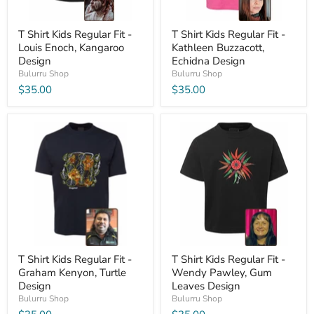
T Shirt Kids Regular Fit -
T Shirt Kids Regular Fit -
Louis Enoch, Kangaroo
Kathleen Buzzacott,
Design
Echidna Design
Bulurru Shop
Bulurru Shop
$35.00
$35.00
T Shirt Kids Regular Fit -
T Shirt Kids Regular Fit -
Graham Kenyon, Turtle
Wendy Pawley, Gum
Design
Leaves Design
Bulurru Shop
Bulurru Shop