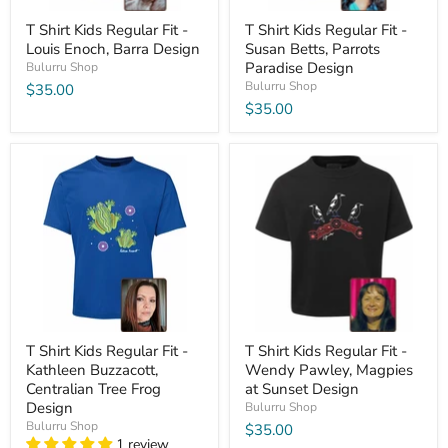
T Shirt Kids Regular Fit -
T Shirt Kids Regular Fit -
Louis Enoch, Barra Design
Susan Betts, Parrots
Paradise Design
Bulurru Shop
Bulurru Shop
$35.00
$35.00
T Shirt Kids Regular Fit -
T Shirt Kids Regular Fit -
Kathleen Buzzacott,
Wendy Pawley, Magpies
Centralian Tree Frog
at Sunset Design
Design
Bulurru Shop
Bulurru Shop
$35.00
1 review