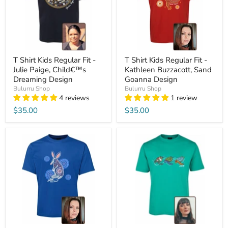
T Shirt Kids Regular Fit -
T Shirt Kids Regular Fit -
Julie Paige, Child€™s
Kathleen Buzzacott, Sand
Dreaming Design
Goanna Design
Bulurru Shop
Bulurru Shop
4 reviews
1 review
$35.00
$35.00