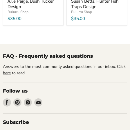
Julie Paige, Bush Tucker
Susan Betts, Hunter Fish
Design
Traps Design
Bulurru Shop
Bulurru Shop
$35.00
$35.00
FAQ - Frequently asked questions
Answers to the most commonly asked questions in our inbox. Click
here
to read
Follow us
Find
Find
Find
Find
us
us
us
us
on
on
on
on
Facebook
Pinterest
Instagram
Email
Subscribe