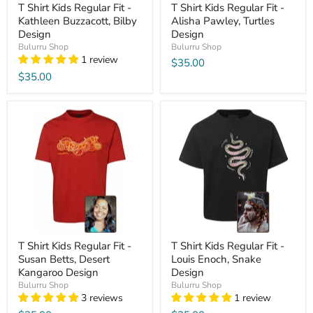
T Shirt Kids Regular Fit -
T Shirt Kids Regular Fit -
Kathleen Buzzacott, Bilby
Alisha Pawley, Turtles
Design
Design
Bulurru Shop
Bulurru Shop
1 review
$35.00
$35.00
T Shirt Kids Regular Fit -
T Shirt Kids Regular Fit -
Susan Betts, Desert
Louis Enoch, Snake
Kangaroo Design
Design
Bulurru Shop
Bulurru Shop
3 reviews
1 review