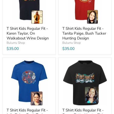
T Shirt Kids Regular Fit -
T Shirt Kids Regular Fit -
Karen Taylor, On
Tanita Paige, Bush Tucker
Walkabout Wine Design
Hunting Design
Bulurru Shop
Bulurru Shop
$35.00
$35.00
T Shirt Kids Regular Fit -
T Shirt Kids Regular Fit -