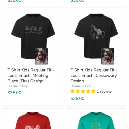
$35.00
$35.00
T Shirt Kids Regular Fit -
T Shirt Kids Regular Fit -
Louis Enoch, Meeting
Louis Enoch, Cassowary
Place (Fire) Design
Design
Bulurru Shop
Bulurru Shop
1 review
$35.00
$35.00