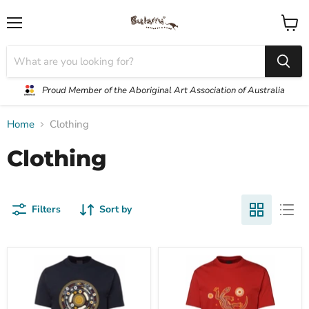
Menu
View
cart
Proud Member of the Aboriginal Art Association of Australia
Home
Clothing
Clothing
Filters
Sort by