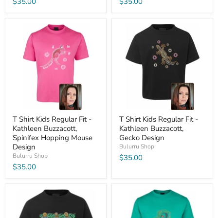
$35.00
$35.00
T Shirt Kids Regular Fit -
T Shirt Kids Regular Fit -
Kathleen Buzzacott,
Kathleen Buzzacott,
Spinifex Hopping Mouse
Gecko Design
Design
Bulurru Shop
Bulurru Shop
$35.00
$35.00