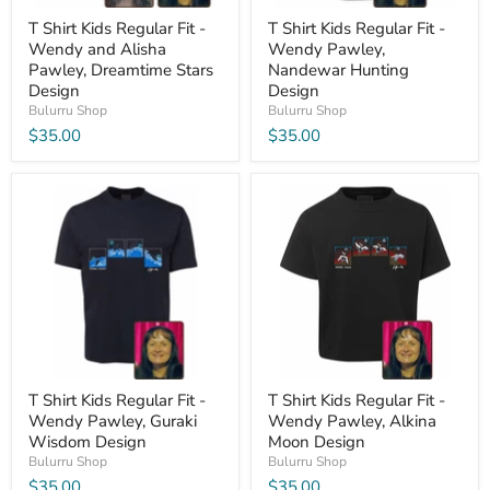
T Shirt Kids Regular Fit -
T Shirt Kids Regular Fit -
Wendy and Alisha
Wendy Pawley,
Pawley, Dreamtime Stars
Nandewar Hunting
Design
Design
Bulurru Shop
Bulurru Shop
$35.00
$35.00
T Shirt Kids Regular Fit -
T Shirt Kids Regular Fit -
Wendy Pawley, Guraki
Wendy Pawley, Alkina
Wisdom Design
Moon Design
Bulurru Shop
Bulurru Shop
$35.00
$35.00