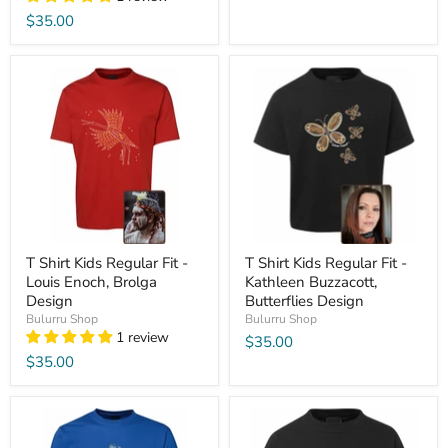
$35.00
T Shirt Kids Regular Fit -
T Shirt Kids Regular Fit -
Louis Enoch, Brolga
Kathleen Buzzacott,
Design
Butterflies Design
Bulurru Shop
Bulurru Shop
1 review
$35.00
$35.00