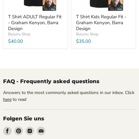
T Shirt ADULT Regular Fit
T Shirt Kids Regular Fit -
- Graham Kenyon, Barra
Graham Kenyon, Barra
Design
Design
Bulurru Shop
Bulurru Shop
$40.00
$35.00
FAQ - Frequently asked questions
Answers to the most commonly asked questions in our inbox. Click
here
to read
Folgen Sie uns
Finden
Finden
Finden
Finden
Sie
Sie
Sie
Sie