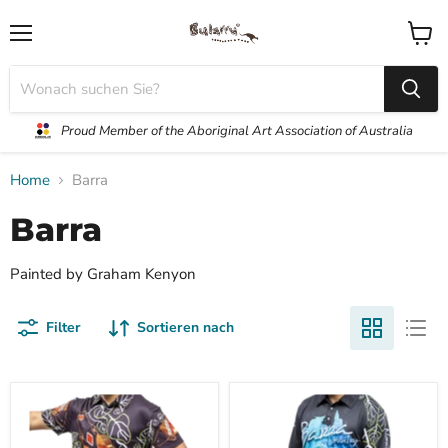
Menü
Waren
anzei
Proud Member of the Aboriginal Art Association of Australia
Home
Barra
Barra
Painted by Graham Kenyon
Filter
Sortieren nach