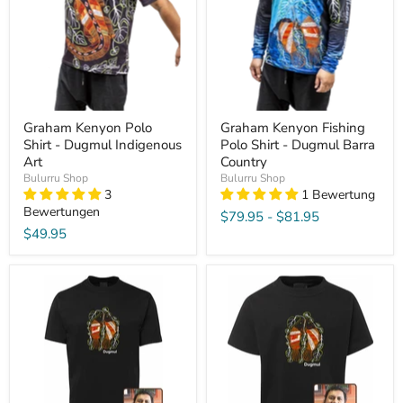
Graham Kenyon Polo
Graham Kenyon Fishing
Shirt - Dugmul Indigenous
Polo Shirt - Dugmul Barra
Art
Country
Bulurru Shop
Bulurru Shop
3
1 Bewertung
Bewertungen
$79.95
-
$81.95
$49.95