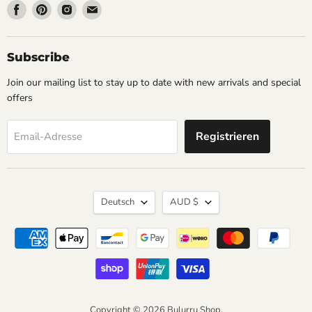
Finden
Finden
Finden
Finden
Sie
Sie
Sie
Sie
uns
uns
uns
uns
auf
auf
auf
auf
Subscribe
Facebook
Pinterest
Instagram
Email
Join our mailing list to stay up to date with new arrivals and special
offers
Registrieren
Email-Adresse
Sprache
Währung
Deutsch
AUD $
Copyright © 2026 Bulurru Shop.