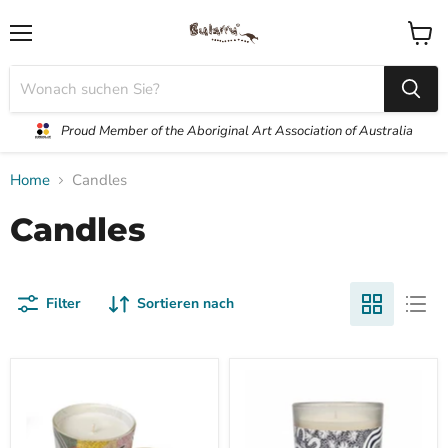
Menü
Waren
anzei
Proud Member of the Aboriginal Art Association of Australia
Home
Candles
Candles
Filter
Sortieren nach