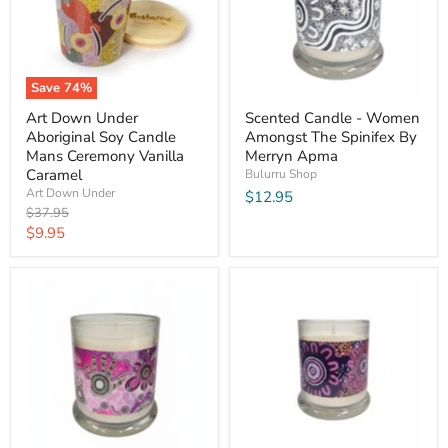
Save
74
%
Art Down Under
Scented Candle - Women
Aboriginal Soy Candle
Amongst The Spinifex By
Mans Ceremony Vanilla
Merryn Apma
Caramel
Bulurru Shop
Art Down Under
$12.95
Original
$37.95
price
Current
$9.95
price