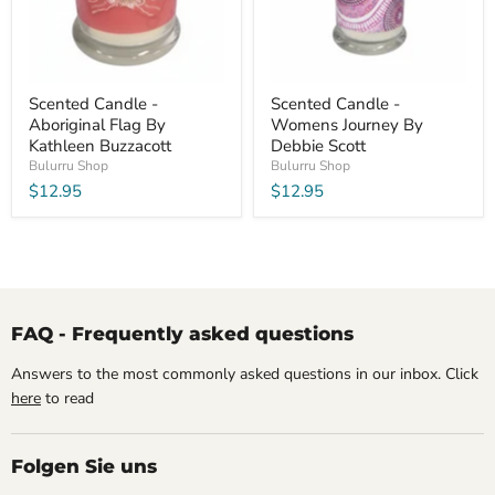
Scented Candle -
Scented Candle -
Aboriginal Flag By
Womens Journey By
Kathleen Buzzacott
Debbie Scott
Bulurru Shop
Bulurru Shop
$12.95
$12.95
FAQ - Frequently asked questions
Answers to the most commonly asked questions in our inbox. Click
here
to read
Folgen Sie uns