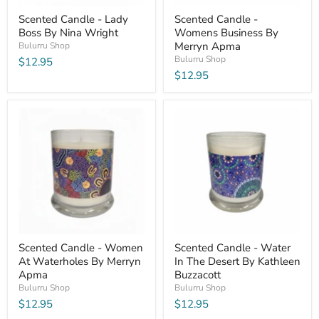
Scented Candle - Lady
Scented Candle -
Boss By Nina Wright
Womens Business By
Merryn Apma
Bulurru Shop
Bulurru Shop
$12.95
$12.95
Scented Candle - Women
Scented Candle - Water
At Waterholes By Merryn
In The Desert By Kathleen
Apma
Buzzacott
Bulurru Shop
Bulurru Shop
$12.95
$12.95