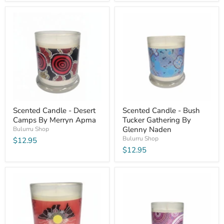
Scented Candle - Desert
Scented Candle - Bush
Camps By Merryn Apma
Tucker Gathering By
Glenny Naden
Bulurru Shop
Bulurru Shop
$12.95
$12.95