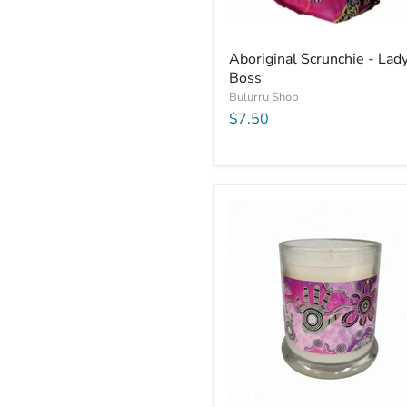
Aboriginal Scrunchie - Lad
Boss
Bulurru Shop
$7.50