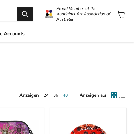
Proud Member of the
Aboriginal Art Association of
Australia
Warenk
anzeige
e Accounts
Anzeigen
Anzeigen als
24
36
48