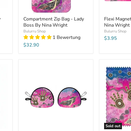
y
Compartment Zip Bag - Lady
Flexi Magne
Boss By Nina Wright
Nina Wright
Bulurru Shop
Bulurru Shop
1 Bewertung
$3.95
$32.90
Sold out