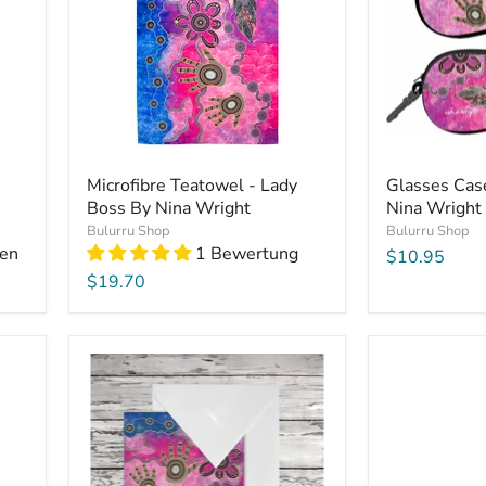
Microfibre Teatowel - Lady
Glasses Cas
Boss By Nina Wright
Nina Wright
Bulurru Shop
Bulurru Shop
en
1 Bewertung
$10.95
$19.70