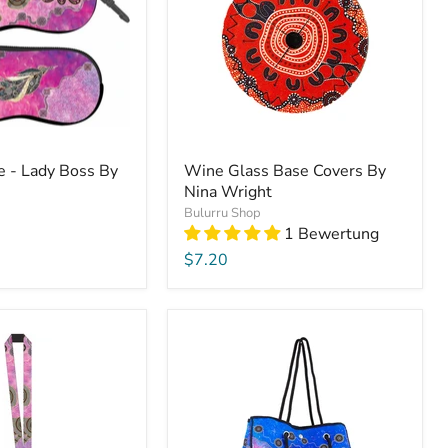
e - Lady Boss By
Wine Glass Base Covers By
Nina Wright
Bulurru Shop
1 Bewertung
$7.20