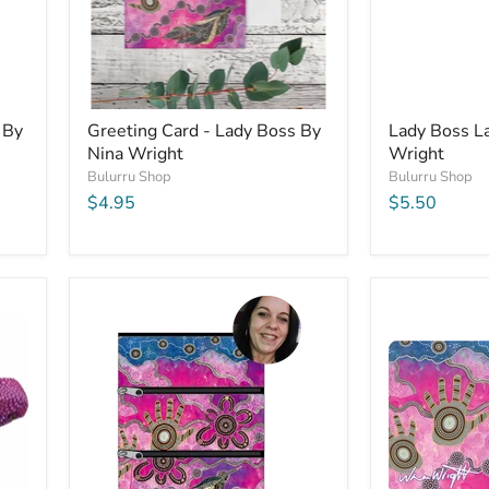
 By
Greeting Card - Lady Boss By
Lady Boss L
Nina Wright
Wright
Bulurru Shop
Bulurru Shop
$4.95
$5.50