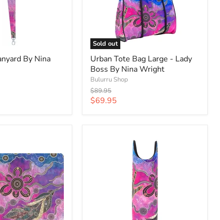
Sold out
anyard By Nina
Urban Tote Bag Large - Lady
Boss By Nina Wright
Bulurru Shop
Original
$89.95
price
Current
$69.95
price