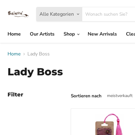
Alle Kategorien
Home
Our Artists
Shop
New Arrivals
Cle
Home
Lady Boss
Lady Boss
Filter
Sortieren nach