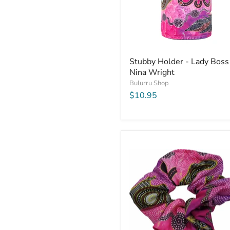
Stubby Holder - Lady Boss
Nina Wright
Bulurru Shop
$10.95