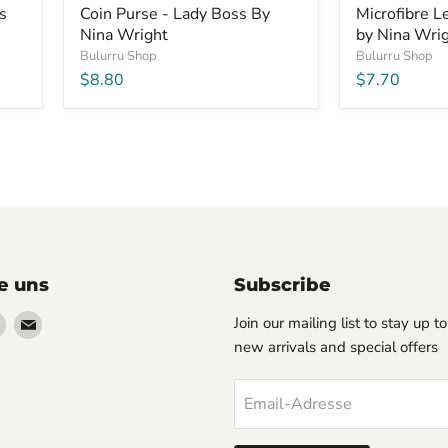
s
Coin Purse - Lady Boss By
Microfibre 
Nina Wright
by Nina Wri
Bulurru Shop
Bulurru Shop
$8.80
$7.70
e uns
Subscribe
en
Finden
Finden
Join our mailing list to stay up t
Sie
Sie
new arrivals and special offers
uns
uns
auf
auf
Email-Adresse
erest
Instagram
Email