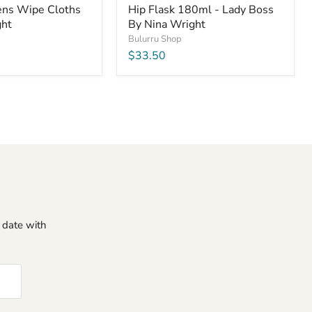
Lens Wipe Cloths
Hip Flask 180ml - Lady Boss
ght
By Nina Wright
Bulurru Shop
$33.50
o date with