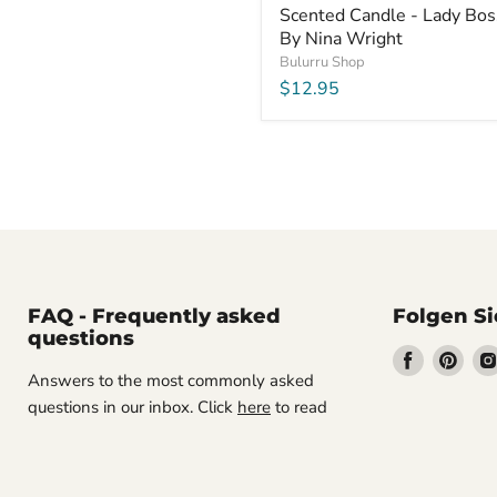
Scented Candle - Lady Bos
By Nina Wright
Bulurru Shop
$12.95
FAQ - Frequently asked
Folgen Si
questions
Finden
Find
Answers to the most commonly asked
Sie
Sie
questions in our inbox. Click
here
to read
uns
uns
auf
auf
Facebook
Pint