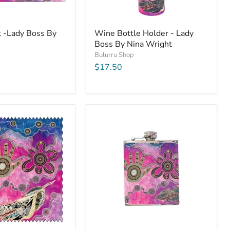
t -Lady Boss By
Wine Bottle Holder - Lady
Boss By Nina Wright
Bulurru Shop
$17.50