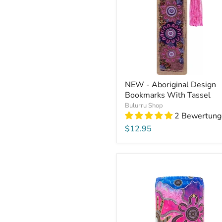
NEW - Aboriginal Design
Bookmarks With Tassel
Bulurru Shop
2 Bewertung
$12.95