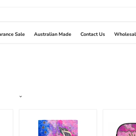
arance Sale
Australian Made
Contact Us
Wholesal