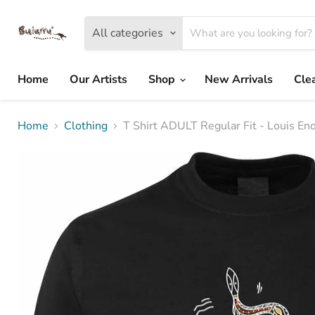
All categories
Home
Our Artists
Shop
New Arrivals
Cle
Home
Clothing
T Shirt ADULT Regular Fit - Louis En