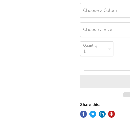
Choose a Colour
Choose a Size
Quantity
Share this: