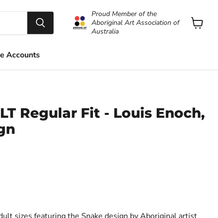
Proud Member of the
Aboriginal Art Association of
Australia
View
cart
e Accounts
LT Regular Fit - Louis Enoch,
gn
dult sizes featuring the Snake design by Aboriginal artist