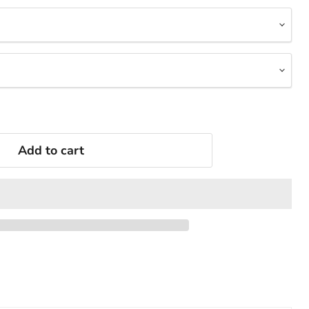
Add to cart