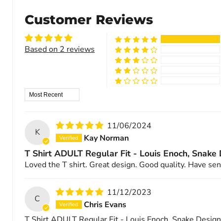
Customer Reviews
Based on 2 reviews
Sort by
11/06/2024
K
Kay Norman
T Shirt ADULT Regular Fit - Louis Enoch, Snake
Loved the T shirt. Great design. Good quality. Have sent
11/12/2023
C
Chris Evans
T Shirt ADULT Regular Fit - Louis Enoch, Snake Design