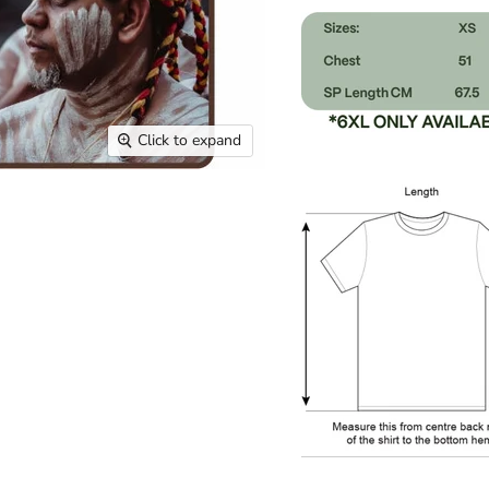
Click to expand