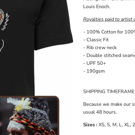
Louis Enoch.
Royalties paid to artist 
- 100% Cotton for 100
- Classic Fit
- Rib crew neck
- Double stitched seam
- UPF 50+
- 190gsm
SHIPPING TIMEFRAME 
Because we make our sh
usual 48 hours.
Sizes :
XS, S, M, L, XL,