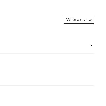
Write a review