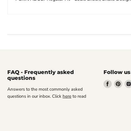
FAQ - Frequently asked
Follow us
questions
Find
Find
Answers to the most commonly asked
us
us
questions in our inbox. Click
here
to read
on
on
Facebook
Pint