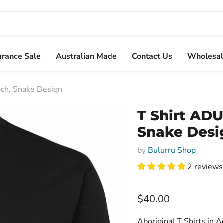
arance Sale
Australian Made
Contact Us
Wholesal
och, Snake Design
T Shirt ADU
Snake Desi
by
Bulurru Shop
2 reviews
Current price
$40.00
Aboriginal T Shirts in A