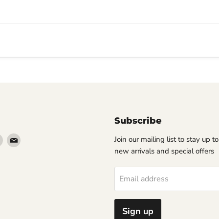
Subscribe
Find
Find
Join our mailing list to stay up t
us
us
new arrivals and special offers
on
on
erest
Instagram
Email
Email address
Sign up