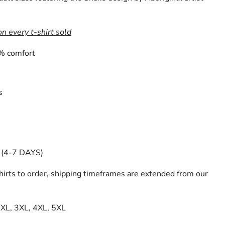
on every t-shirt sold
% comfort
s
(4-7 DAYS)
irts to order, shipping timeframes are extended from our
 2XL, 3XL, 4XL, 5XL