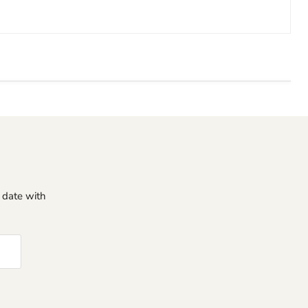
o date with