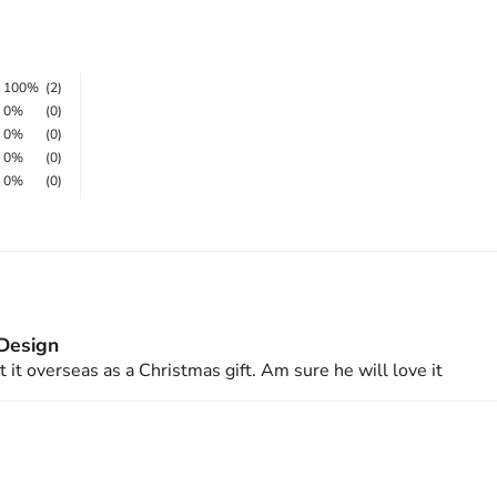
100%
(2)
0%
(0)
0%
(0)
0%
(0)
0%
(0)
 Design
 it overseas as a Christmas gift. Am sure he will love it