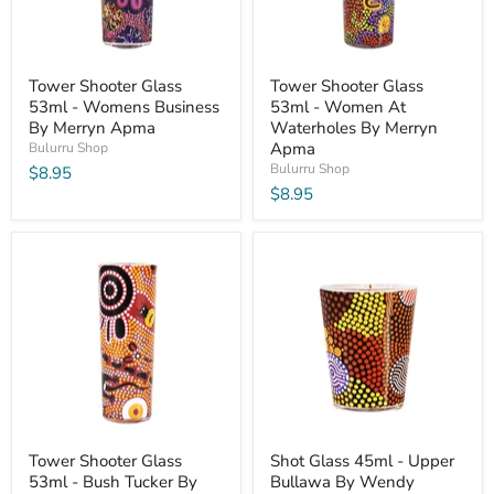
Tower Shooter Glass
Tower Shooter Glass
53ml - Womens Business
53ml - Women At
By Merryn Apma
Waterholes By Merryn
Apma
Bulurru Shop
Bulurru Shop
$8.95
$8.95
Tower Shooter Glass
Shot Glass 45ml - Upper
53ml - Bush Tucker By
Bullawa By Wendy