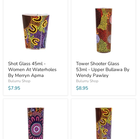
Shot Glass 45ml -
Tower Shooter Glass
Women At Waterholes
53ml - Upper Bullawa By
By Merryn Apma
Wendy Pawley
Bulurru Shop
Bulurru Shop
$7.95
$8.95