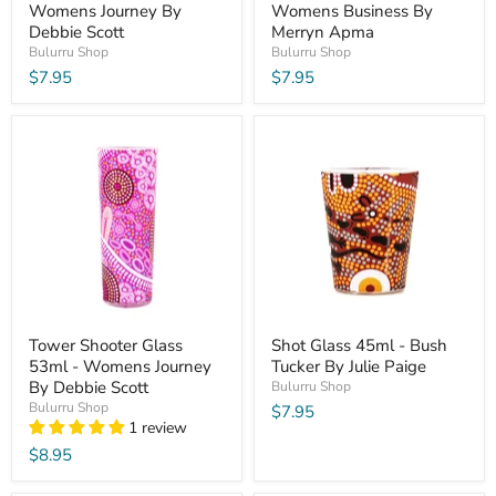
Womens Journey By
Womens Business By
Debbie Scott
Merryn Apma
Bulurru Shop
Bulurru Shop
$7.95
$7.95
Tower Shooter Glass
Shot Glass 45ml - Bush
53ml - Womens Journey
Tucker By Julie Paige
By Debbie Scott
Bulurru Shop
Bulurru Shop
$7.95
1 review
$8.95