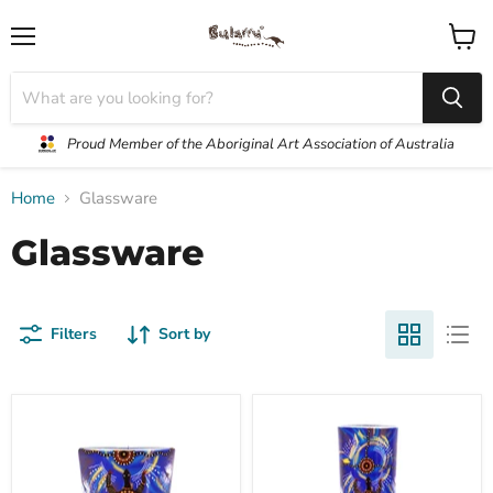
Menu
View
cart
Proud Member of the Aboriginal Art Association of Australia
Home
Glassware
Glassware
Filters
Sort by