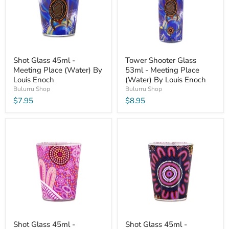
Shot Glass 45ml -
Tower Shooter Glass
Meeting Place (Water) By
53ml - Meeting Place
Louis Enoch
(Water) By Louis Enoch
Bulurru Shop
Bulurru Shop
$7.95
$8.95
Shot Glass 45ml -
Shot Glass 45ml -