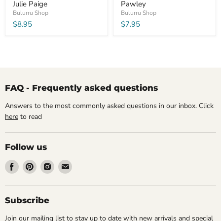
Julie Paige
Pawley
Bulurru Shop
Bulurru Shop
$8.95
$7.95
FAQ - Frequently asked questions
Answers to the most commonly asked questions in our inbox. Click
here
to read
Follow us
Find
Find
Find
Find
us
us
us
us
on
on
on
on
Facebook
Pinterest
Instagram
Email
Subscribe
Join our mailing list to stay up to date with new arrivals and special