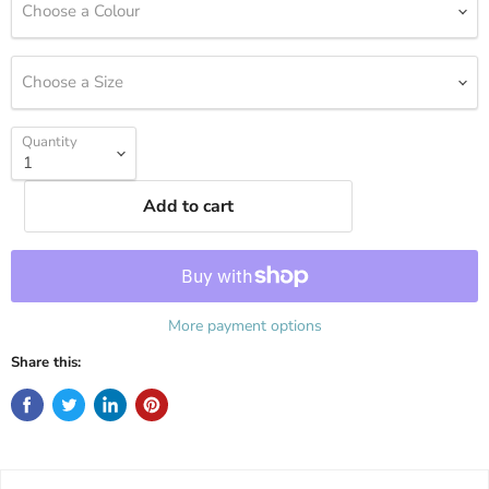
Choose a Colour
Choose a Size
Quantity
Add to cart
More payment options
Share this: