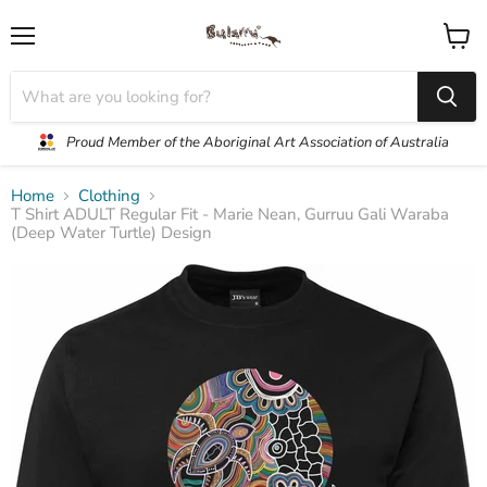
Menu
View
cart
Proud Member of the Aboriginal Art Association of Australia
Home
Clothing
T Shirt ADULT Regular Fit - Marie Nean, Gurruu Gali Waraba
(Deep Water Turtle) Design