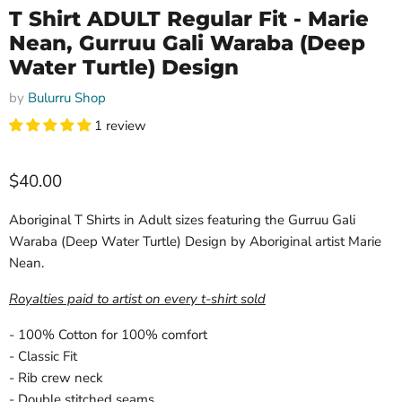
T Shirt ADULT Regular Fit - Marie
Nean, Gurruu Gali Waraba (Deep
Water Turtle) Design
by
Bulurru Shop
1 review
Current price
$40.00
Aboriginal T Shirts in Adult sizes featuring the Gurruu Gali
Waraba (Deep Water Turtle) Design by Aboriginal artist Marie
Nean.
Royalties paid to artist on every t-shirt sold
- 100% Cotton for 100% comfort
- Classic Fit
- Rib crew neck
- Double stitched seams