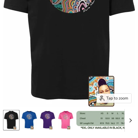
Tap to zoom