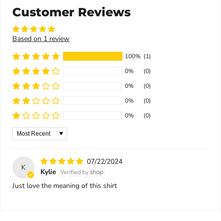
Customer Reviews
Based on 1 review
100%
(1)
0%
(0)
0%
(0)
0%
(0)
0%
(0)
Sort by
07/22/2024
K
Kylie
Just love the meaning of this shirt