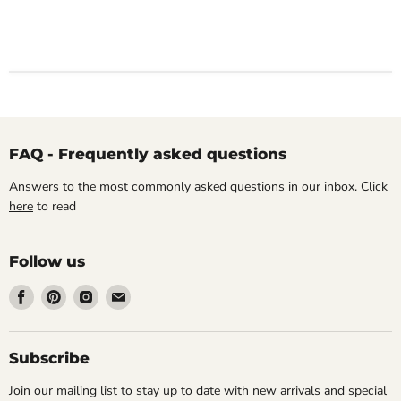
FAQ - Frequently asked questions
Answers to the most commonly asked questions in our inbox. Click
here
to read
Follow us
Find
Find
Find
Find
us
us
us
us
on
on
on
on
Facebook
Pinterest
Instagram
Email
Subscribe
Join our mailing list to stay up to date with new arrivals and special