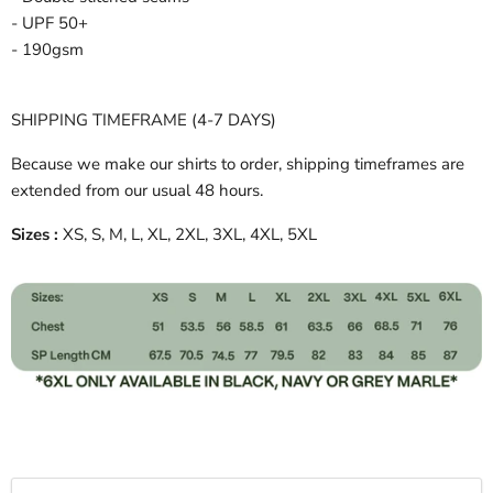
- UPF 50+
- 190gsm
SHIPPING TIMEFRAME (4-7 DAYS)
Because we make our shirts to order, shipping timeframes are
extended from our usual 48 hours.
Sizes :
XS, S, M, L, XL, 2XL, 3XL, 4XL, 5XL