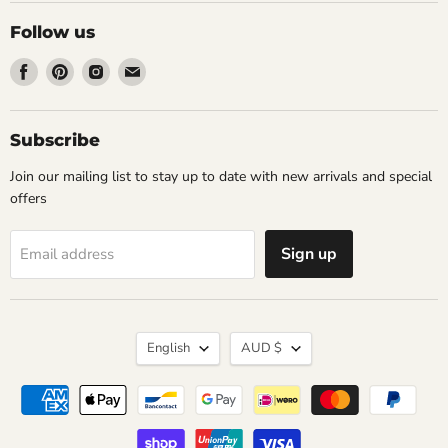
Follow us
Find
Find
Find
Find
us
us
us
us
on
on
on
on
Facebook
Pinterest
Instagram
Email
Subscribe
Join our mailing list to stay up to date with new arrivals and special
offers
Sign up
Email address
Language
Currency
English
AUD $