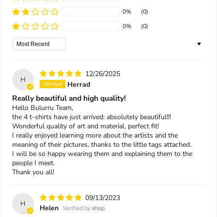
0%
(0)
0%
(0)
Sort by
12/26/2025
H
Herrad
Really beautiful and high quality!
Hello Bulurru Team,
the 4 t-shirts have just arrived: absolutely beautiful!!!
Wonderful quality of art and material, perfect fit!
I really enjoyed learning more about the artists and the
meaning of their pictures, thanks to the little tags attached.
I will be so happy wearing them and explaining them to the
people I meet.
Thank you all!
09/13/2023
H
Helen