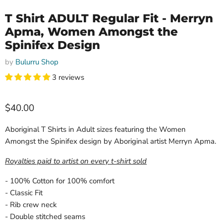
T Shirt ADULT Regular Fit - Merryn
Apma, Women Amongst the
Spinifex Design
by
Bulurru Shop
3 reviews
Current price
$40.00
Aboriginal T Shirts in Adult sizes featuring the Women
Amongst the Spinifex design by Aboriginal artist Merryn Apma.
Royalties paid to artist on every t-shirt sold
- 100% Cotton for 100% comfort
- Classic Fit
- Rib crew neck
- Double stitched seams