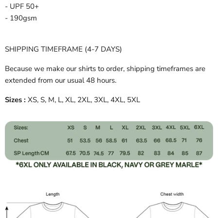
- UPF 50+
- 190gsm
SHIPPING TIMEFRAME (4-7 DAYS)
Because we make our shirts to order, shipping timeframes are
extended from our usual 48 hours.
Sizes :
XS, S, M, L, XL, 2XL, 3XL, 4XL, 5XL