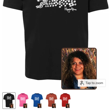
Tap to zoom