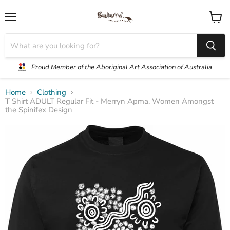
Menu
View
cart
Proud Member of the Aboriginal Art Association of Australia
Home
Clothing
T Shirt ADULT Regular Fit - Merryn Apma, Women Amongst
the Spinifex Design