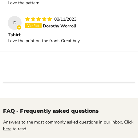
Love the pattern
08/11/2023
D
Dorothy Worroll
Tshirt
Love the print on the front. Great buy
FAQ - Frequently asked questions
Answers to the most commonly asked questions in our inbox. Click
here
to read