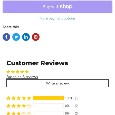
More payment options
Share this:
Customer Reviews
Based on 3 reviews
Write a review
100%
(3)
0%
(0)
0%
(0)