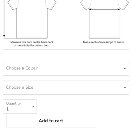
Choose a Colour
Choose a Size
Quantity
Add to cart