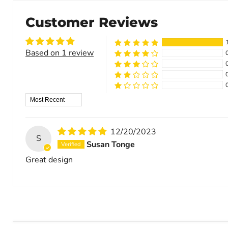
Customer Reviews
Based on 1 review
Sort by
12/20/2023
S
Susan Tonge
Great design