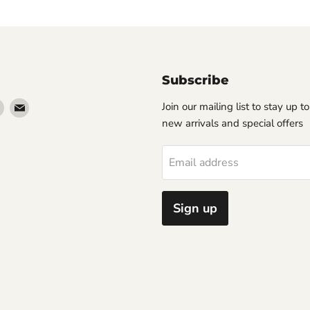
Subscribe
Find
Find
Join our mailing list to stay up t
us
us
new arrivals and special offers
on
on
erest
Instagram
Email
Email address
Sign up