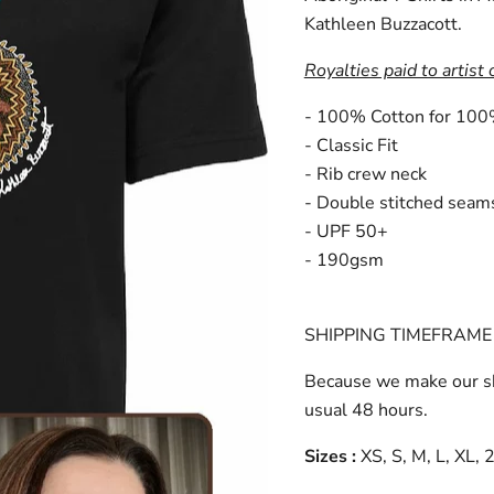
Kathleen Buzzacott.
Royalties paid to artist 
- 100% Cotton for 100
- Classic Fit
- Rib crew neck
- Double stitched seam
- UPF 50+
- 190gsm
SHIPPING TIMEFRAME 
Because we make our sh
usual 48 hours.
Sizes :
XS, S, M, L, XL,