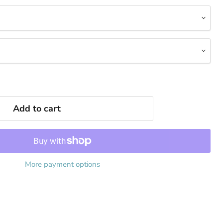
Add to cart
More payment options