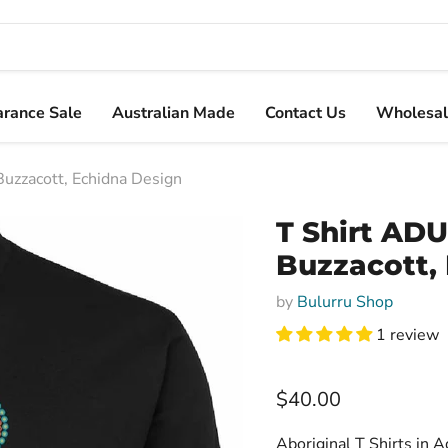
arance Sale
Australian Made
Contact Us
Wholesal
Buzzacott, Echidna Design
T Shirt ADU
Buzzacott,
by
Bulurru Shop
1 review
Current price
$40.00
Aboriginal T Shirts in A