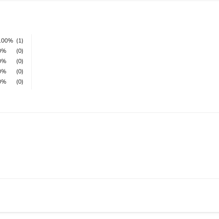
100%
(1)
0%
(0)
0%
(0)
0%
(0)
0%
(0)