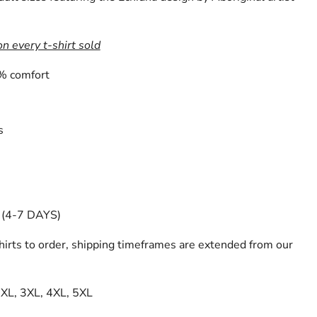
on every t-shirt sold
% comfort
s
(4-7 DAYS)
irts to order, shipping timeframes are extended from our
 2XL, 3XL, 4XL, 5XL