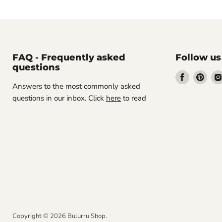
FAQ - Frequently asked
Follow us
questions
Find
Find
Answers to the most commonly asked
us
us
questions in our inbox. Click
here
to read
on
on
Facebook
Pint
Copyright © 2026 Bulurru Shop.