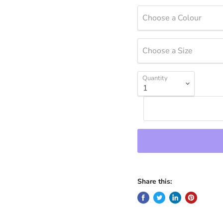
Choose a Colour
Choose a Size
Quantity
Share this: