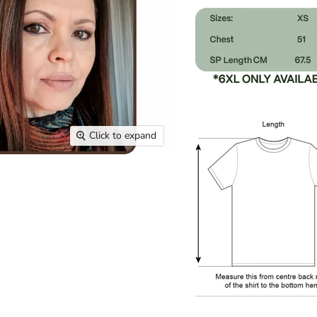
Click to expand