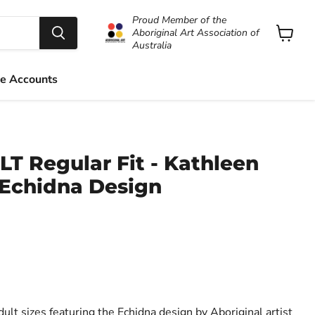
Proud Member of the
Aboriginal Art Association of
Australia
View
cart
e Accounts
LT Regular Fit - Kathleen
 Echidna Design
dult sizes featuring the Echidna design by Aboriginal artist