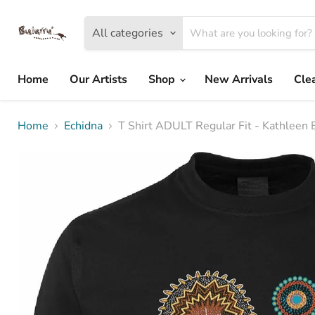
All categories
Home
Our Artists
Shop
New Arrivals
Cle
Home
Echidna
T Shirt ADULT Regular Fit - Kathleen 