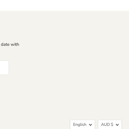
o date with
Language
Curren
English
AUD $