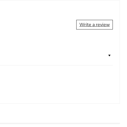
Write a review