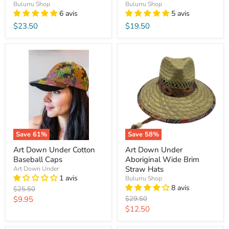
Bulurru Shop
Bulurru Shop
6 avis
5 avis
$23.50
$19.50
Save
61
%
Save
58
%
Art Down Under Cotton
Art Down Under
Baseball Caps
Aboriginal Wide Brim
Straw Hats
Art Down Under
1 avis
Bulurru Shop
8 avis
Original
$25.50
price
Current
Original
$9.95
$29.50
price
Current
$12.50
price
price