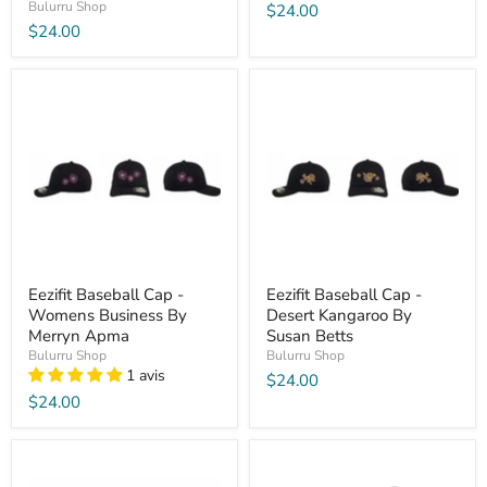
Bulurru Shop
$24.00
$24.00
Eezifit Baseball Cap -
Eezifit Baseball Cap -
Womens Business By
Desert Kangaroo By
Merryn Apma
Susan Betts
Bulurru Shop
Bulurru Shop
1 avis
$24.00
$24.00