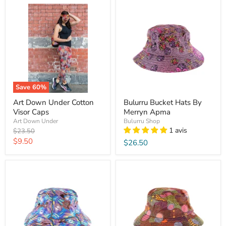
Save
60
%
Art Down Under Cotton
Bulurru Bucket Hats By
Visor Caps
Merryn Apma
Art Down Under
Bulurru Shop
1 avis
Original
$23.50
price
Current
$9.50
$26.50
price