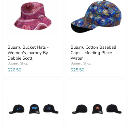
Bulurru Bucket Hats -
Bulurru Cotton Baseball
Women's Journey By
Caps - Meeting Place
Debbie Scott
Water
Bulurru Shop
Bulurru Shop
$26.50
$25.50