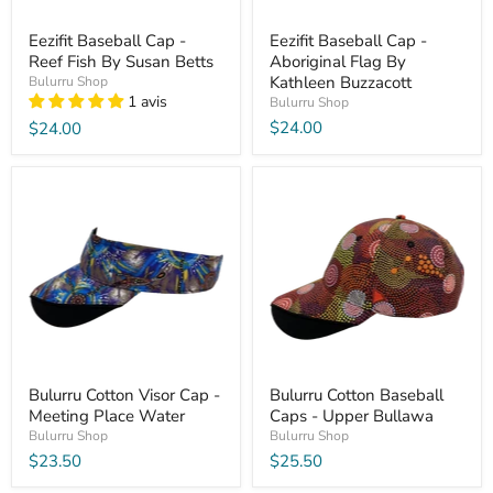
Eezifit Baseball Cap -
Eezifit Baseball Cap -
Reef Fish By Susan Betts
Aboriginal Flag By
Kathleen Buzzacott
Bulurru Shop
1 avis
Bulurru Shop
$24.00
$24.00
Bulurru Cotton Visor Cap -
Bulurru Cotton Baseball
Meeting Place Water
Caps - Upper Bullawa
Bulurru Shop
Bulurru Shop
$23.50
$25.50