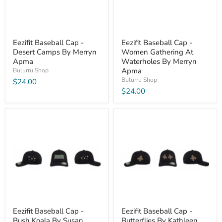
Eezifit Baseball Cap -
Eezifit Baseball Cap -
Desert Camps By Merryn
Women Gathering At
Apma
Waterholes By Merryn
Apma
Bulurru Shop
Bulurru Shop
$24.00
$24.00
Eezifit Baseball Cap -
Eezifit Baseball Cap -
Bush Koala By Susan
Butterflies By Kathleen