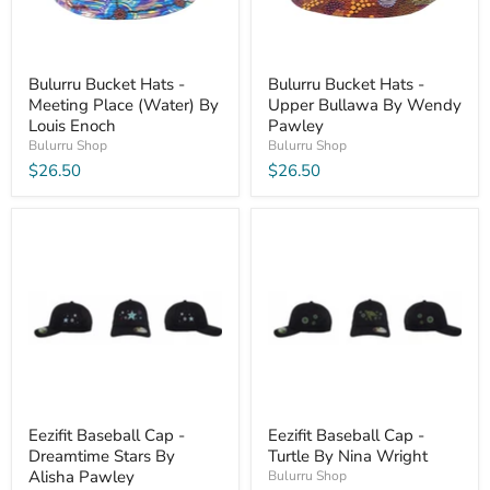
Bulurru Bucket Hats -
Bulurru Bucket Hats -
Meeting Place (Water) By
Upper Bullawa By Wendy
Louis Enoch
Pawley
Bulurru Shop
Bulurru Shop
$26.50
$26.50
Eezifit Baseball Cap -
Eezifit Baseball Cap -
Dreamtime Stars By
Turtle By Nina Wright
Alisha Pawley
Bulurru Shop