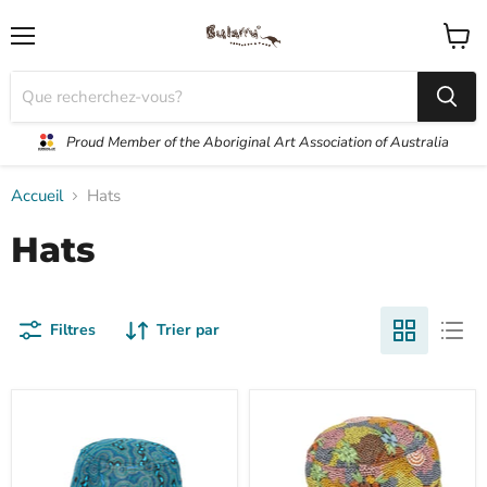
Menu
Voir
le
panier
Proud Member of the Aboriginal Art Association of Australia
Accueil
Hats
Hats
Filtres
Trier par