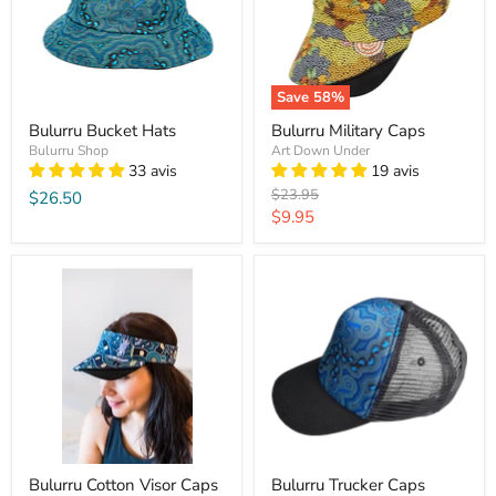
Save
58
%
Bulurru Bucket Hats
Bulurru Military Caps
Bulurru Shop
Art Down Under
33 avis
19 avis
Original
$23.95
$26.50
price
Current
$9.95
price
Bulurru Cotton Visor Caps
Bulurru Trucker Caps