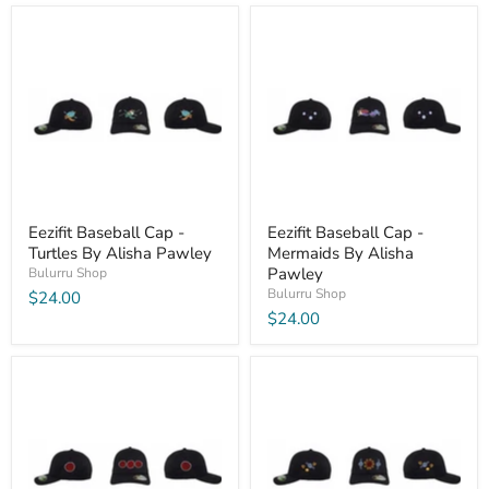
Eezifit Baseball Cap -
Eezifit Baseball Cap -
Turtles By Alisha Pawley
Mermaids By Alisha
Pawley
Bulurru Shop
Bulurru Shop
$24.00
$24.00