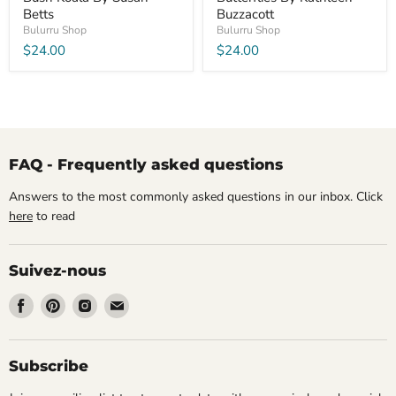
Betts
Buzzacott
Bulurru Shop
Bulurru Shop
$24.00
$24.00
FAQ - Frequently asked questions
Answers to the most commonly asked questions in our inbox. Click
here
to read
Suivez-nous
Trouvez-
Trouvez-
Trouvez-
Trouvez-
nous
nous
nous
nous
sur
sur
sur
sur
Facebook
Pinterest
Instagram
Email
Subscribe