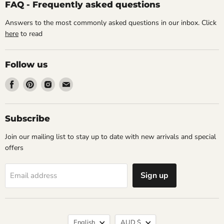
FAQ - Frequently asked questions
Answers to the most commonly asked questions in our inbox. Click
here
to read
Follow us
Find
Find
Find
Find
us
us
us
us
on
on
on
on
Facebook
Pinterest
Instagram
Email
Subscribe
Join our mailing list to stay up to date with new arrivals and special
offers
Sign up
Email address
Language
Currency
English
AUD $