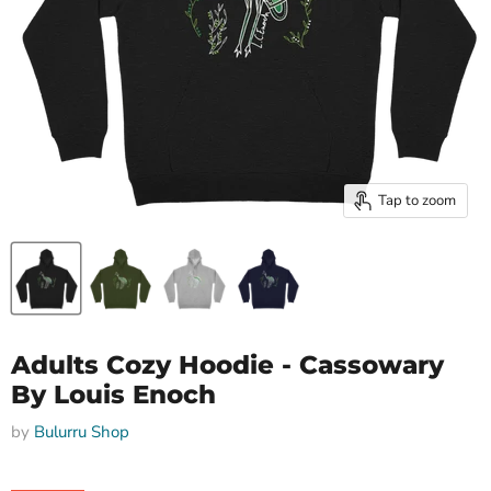
Tap to zoom
Adults Cozy Hoodie - Cassowary
By Louis Enoch
by
Bulurru Shop