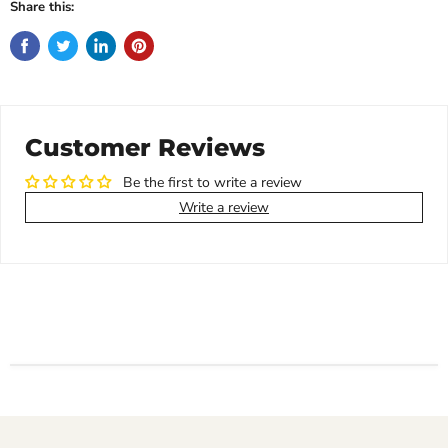
Share this:
Customer Reviews
Be the first to write a review
Write a review