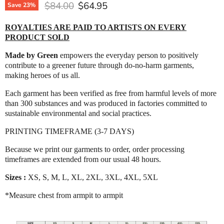
Original price
Current price
$84.00
$64.95
Save
23
%
ROYALTIES ARE PAID TO ARTISTS ON EVERY
PRODUCT SOLD
Made by Green
empowers the everyday person to positively
contribute to a greener future through do-no-harm garments,
making heroes of us all.
Each garment has been verified as free from harmful levels of more
than 300 substances and was produced in factories committed to
sustainable environmental and social practices.
PRINTING TIMEFRAME (3-7 DAYS)
Because we print our garments to order, order processing
timeframes are extended from our usual 48 hours.
Sizes :
XS, S, M, L, XL, 2XL, 3XL, 4XL, 5XL
*Measure chest from armpit to armpit