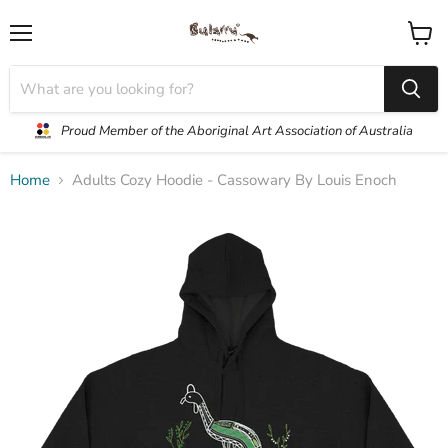
Menu
View
cart
Proud Member of the Aboriginal Art Association of Australia
Home
Adults Cozy Hoodie - Cassowary By Louis Enoch