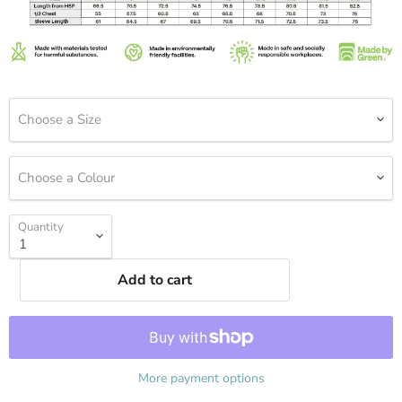
Choose a Size
Choose a Colour
Quantity
Add to cart
More payment options