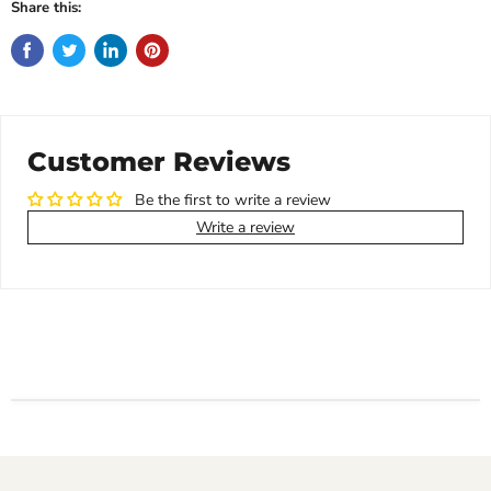
Share this:
Customer Reviews
Be the first to write a review
Write a review