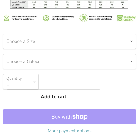
Choose a Size
Choose a Colour
Quantity
Add to cart
More payment options