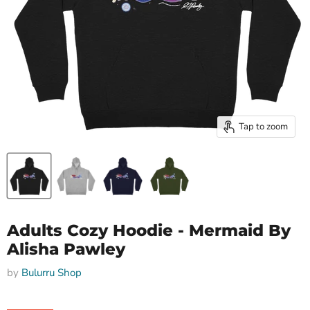
Tap to zoom
Adults Cozy Hoodie - Mermaid By
Alisha Pawley
by
Bulurru Shop