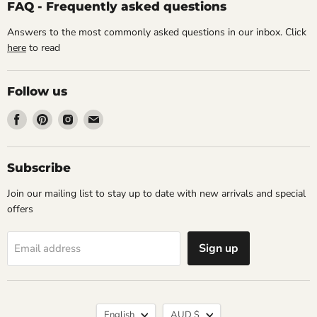
FAQ - Frequently asked questions
Answers to the most commonly asked questions in our inbox. Click
here
to read
Follow us
Find
Find
Find
Find
us
us
us
us
on
on
on
on
Facebook
Pinterest
Instagram
Email
Subscribe
Join our mailing list to stay up to date with new arrivals and special
offers
Sign up
Email address
Language
Currency
English
AUD $