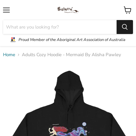
Menu
View
cart
Proud Member of the Aboriginal Art Association of Australia
Home
Adults Cozy Hoodie - Mermaid By Alisha Pawley