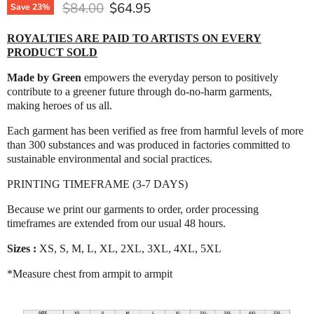
Original price
Current price
$84.00
$64.95
Save
23
%
ROYALTIES ARE PAID TO ARTISTS ON EVERY
PRODUCT SOLD
Made by Green
empowers the everyday person to positively
contribute to a greener future through do-no-harm garments,
making heroes of us all.
Each garment has been verified as free from harmful levels of more
than 300 substances and was produced in factories committed to
sustainable environmental and social practices.
PRINTING TIMEFRAME (3-7 DAYS)
Because we print our garments to order, order processing
timeframes are extended from our usual 48 hours.
Sizes :
XS, S, M, L, XL, 2XL, 3XL, 4XL, 5XL
*Measure chest from armpit to armpit