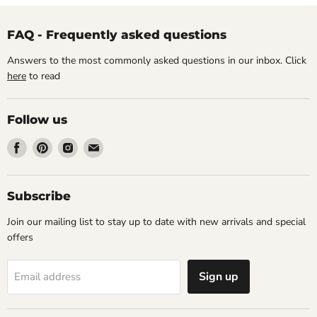
FAQ - Frequently asked questions
Answers to the most commonly asked questions in our inbox. Click
here
to read
Follow us
Find
Find
Find
Find
us
us
us
us
on
on
on
on
Facebook
Pinterest
Instagram
Email
Subscribe
Join our mailing list to stay up to date with new arrivals and special
offers
Sign up
Email address