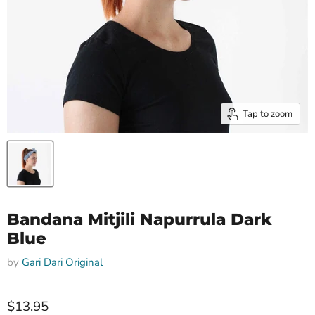
Tap to zoom
Bandana Mitjili Napurrula Dark
Blue
by
Gari Dari Original
$13.95