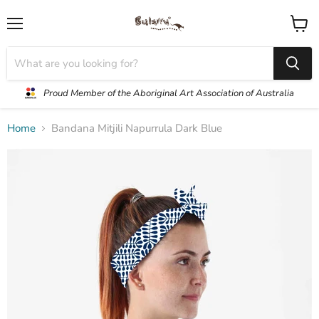
Menu
View
cart
Proud Member of the Aboriginal Art Association of Australia
Home
Bandana Mitjili Napurrula Dark Blue