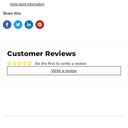
View store information
Share this:
Customer Reviews
Be the first to write a review
Write a review