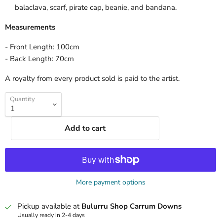
balaclava, scarf, pirate cap, beanie, and bandana.
Measurements
- Front Length: 100cm
- Back Length: 70cm
A royalty from every product sold is paid to the artist.
Quantity
Add to cart
More payment options
Pickup available at
Bulurru Shop Carrum Downs
Usually ready in 2-4 days