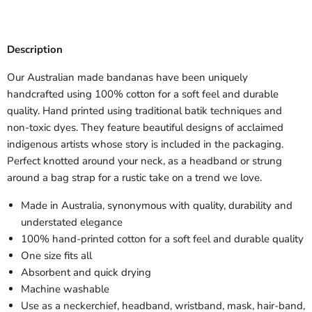
Description
Our Australian made bandanas have been uniquely
handcrafted using 100% cotton for a soft feel and durable
quality. Hand printed using traditional batik techniques and
non-toxic dyes. They feature beautiful designs of acclaimed
indigenous artists whose story is included in the packaging.
Perfect knotted around your neck, as a headband or strung
around a bag strap for a rustic take on a trend we love.
Made in Australia, synonymous with quality, durability and
understated elegance
100% hand-printed cotton for a soft feel and durable quality
One size fits all
Absorbent and quick drying
Machine washable
Use as a neckerchief, headband, wristband, mask, hair-band,