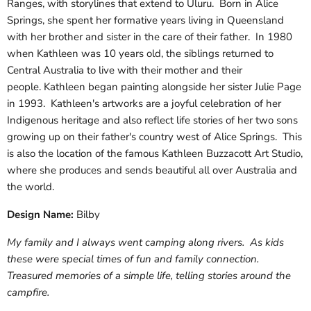
Ranges, with storylines that extend to Uluru. Born in Alice
Springs, she spent her formative years living in Queensland
with her brother and sister in the care of their father. In 1980
when Kathleen was 10 years old, the siblings returned to
Central Australia to live with their mother and their
people. Kathleen began painting alongside her sister Julie Page
in 1993. Kathleen's artworks are a joyful celebration of her
Indigenous heritage and also reflect life stories of her two sons
growing up on their father's country west of Alice Springs. This
is also the location of the famous Kathleen Buzzacott Art Studio,
where she produces and sends beautiful all over Australia and
the world.
Design Name:
Bilby
My family and I always went camping along rivers. As kids
these were special times of fun and family connection.
Treasured memories of a simple life, telling stories around the
campfire.