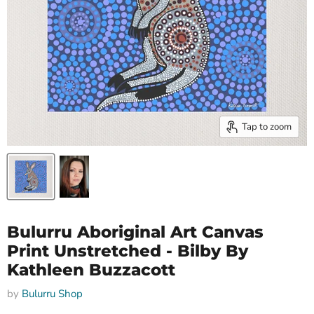
Tap to zoom
Bulurru Aboriginal Art Canvas
Print Unstretched - Bilby By
Kathleen Buzzacott
by
Bulurru Shop