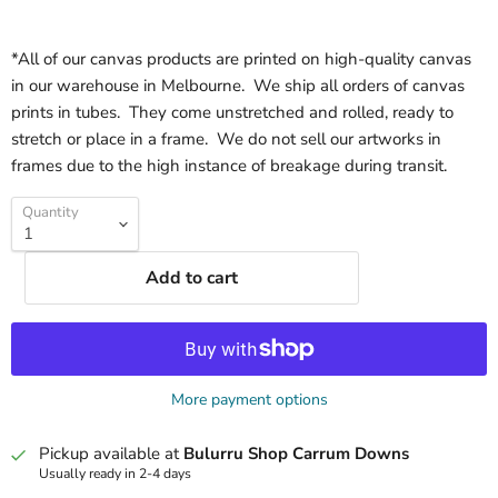
*All of our canvas products are printed on high-quality canvas
in our warehouse in Melbourne. We ship all orders of canvas
prints in tubes. They come unstretched and rolled, ready to
stretch or place in a frame. We do not sell our artworks in
frames due to the high instance of breakage during transit.
Quantity
Add to cart
More payment options
Pickup available at
Bulurru Shop Carrum Downs
Usually ready in 2-4 days