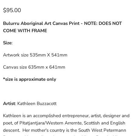
$95.00
Bulurru Aboriginal Art Canvas Print - NOTE: DOES NOT
COME WITH FRAME
Size
:
Artwork size 535mm X 541mm
Canvas size 635mm x 641mm
*size is approximate only
Artist
: Kathleen Buzzacott
Kathleen is an accomplished entrepreneur, artist, designer and
poet, of Pitatjantjara/Western Arrernte, Scottish and English
descent. Her mother's country is the South West Petermann