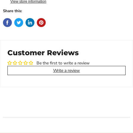
View store information
Share this:
Customer Reviews
Be the first to write a review
Write a review