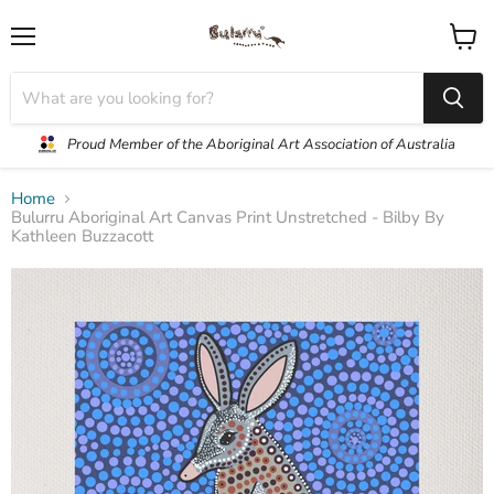
Menu
View
cart
Proud Member of the Aboriginal Art Association of Australia
Home
Bulurru Aboriginal Art Canvas Print Unstretched - Bilby By
Kathleen Buzzacott