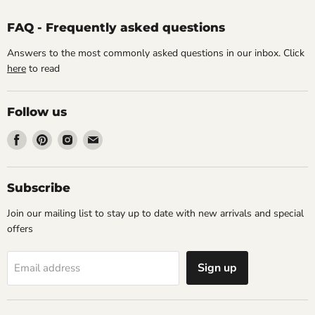
FAQ - Frequently asked questions
Answers to the most commonly asked questions in our inbox. Click
here
to read
Follow us
Find
Find
Find
Find
us
us
us
us
on
on
on
on
Facebook
Pinterest
Instagram
Email
Subscribe
Join our mailing list to stay up to date with new arrivals and special
offers
Sign up
Email address