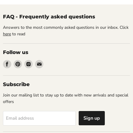
FAQ - Frequently asked questions
Answers to the most commonly asked questions in our inbox. Click
here
to read
Follow us
Find
Find
Find
Find
us
us
us
us
on
on
on
on
Facebook
Pinterest
Instagram
Email
Subscribe
Join our mailing list to stay up to date with new arrivals and special
offers
Sign up
Email address