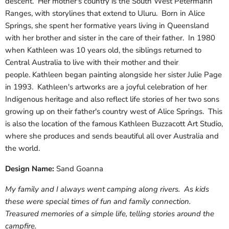
descent. Her mother's country is the South West Petermann
Ranges, with storylines that extend to Uluru. Born in Alice
Springs, she spent her formative years living in Queensland
with her brother and sister in the care of their father. In 1980
when Kathleen was 10 years old, the siblings returned to
Central Australia to live with their mother and their
people. Kathleen began painting alongside her sister Julie Page
in 1993. Kathleen's artworks are a joyful celebration of her
Indigenous heritage and also reflect life stories of her two sons
growing up on their father's country west of Alice Springs. This
is also the location of the famous Kathleen Buzzacott Art Studio,
where she produces and sends beautiful all over Australia and
the world.
Design Name:
Sand Goanna
My family and I always went camping along rivers. As kids
these were special times of fun and family connection.
Treasured memories of a simple life, telling stories around the
campfire.