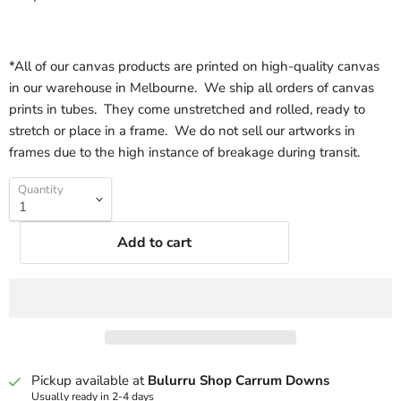
*All of our canvas products are printed on high-quality canvas
in our warehouse in Melbourne. We ship all orders of canvas
prints in tubes. They come unstretched and rolled, ready to
stretch or place in a frame. We do not sell our artworks in
frames due to the high instance of breakage during transit.
Quantity
Add to cart
Pickup available at
Bulurru Shop Carrum Downs
Usually ready in 2-4 days