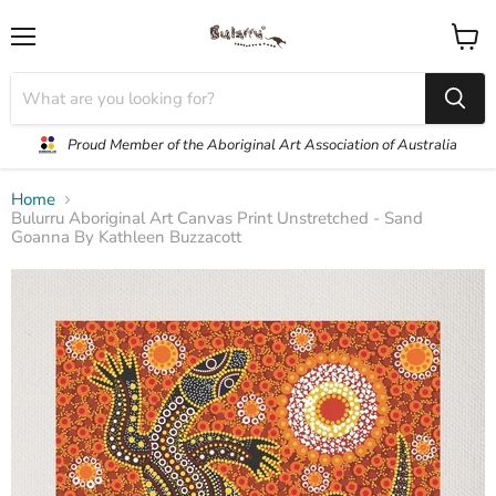
Menu
View
cart
Proud Member of the Aboriginal Art Association of Australia
Home
Bulurru Aboriginal Art Canvas Print Unstretched - Sand
Goanna By Kathleen Buzzacott