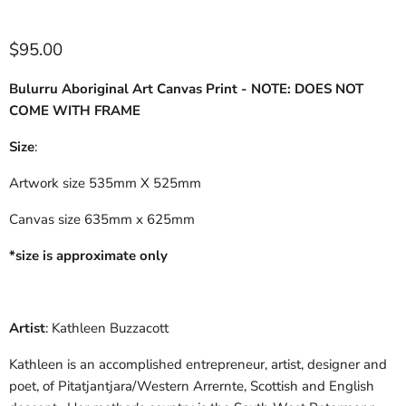
$95.00
Bulurru Aboriginal Art Canvas Print - NOTE: DOES NOT
COME WITH FRAME
Size
:
Artwork size 535mm X 525mm
Canvas size 635mm x 625mm
*size is approximate only
Artist
: Kathleen Buzzacott
Kathleen is an accomplished entrepreneur, artist, designer and
poet, of Pitatjantjara/Western Arrernte, Scottish and English