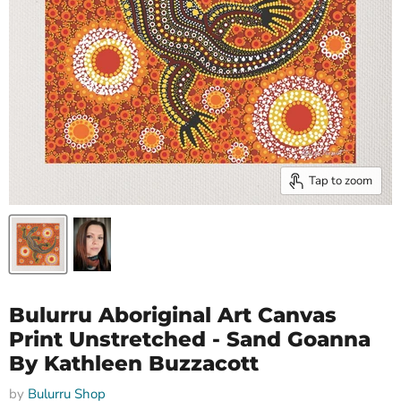
Tap to zoom
Bulurru Aboriginal Art Canvas
Print Unstretched - Sand Goanna
By Kathleen Buzzacott
by
Bulurru Shop