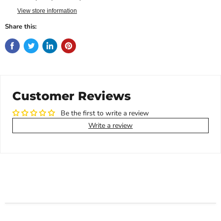
View store information
Share this:
Customer Reviews
Be the first to write a review
Write a review