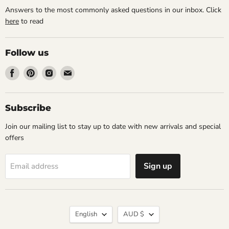
Answers to the most commonly asked questions in our inbox. Click
here
to read
Follow us
Find
Find
Find
Find
us
us
us
us
on
on
on
on
Facebook
Pinterest
Instagram
Email
Subscribe
Join our mailing list to stay up to date with new arrivals and special
offers
Sign up
Email address
Language
Currency
English
AUD $