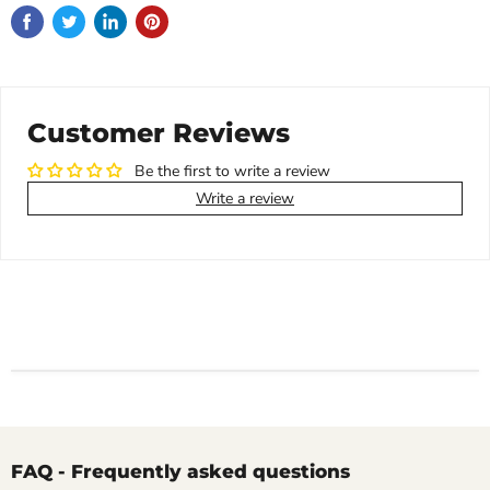
Customer Reviews
Be the first to write a review
Write a review
FAQ - Frequently asked questions