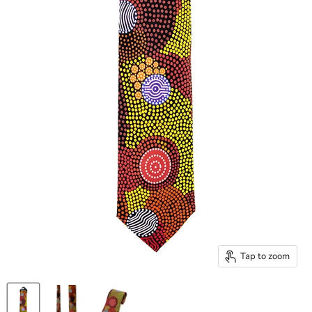
Tap to zoom