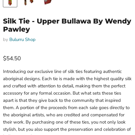
Silk Tie - Upper Bullawa By Wendy
Pawley
by
Bulurru Shop
$54.50
Introducing our exclusive line of silk ties featuring authentic
aboriginal designs. Each tie is made with the highest quality silk
and crafted with attention to detail, making them the perfect
accessory for any formal occasion. But what sets these ties
apart is that they give back to the community that inspired
them. A portion of the proceeds from each sale goes directly to
the aboriginal artists, who are credited and compensated for
their work. By purchasing one of these ties, you not only look
stylish, but you also support the preservation and celebration of