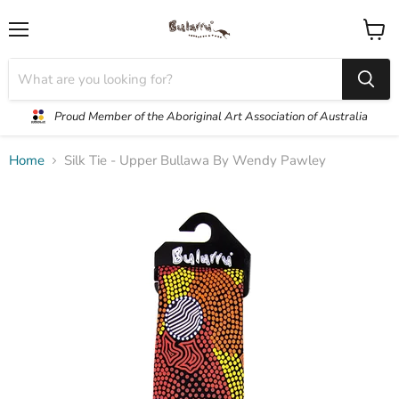
Menu
View
cart
Proud Member of the Aboriginal Art Association of Australia
Home
Silk Tie - Upper Bullawa By Wendy Pawley