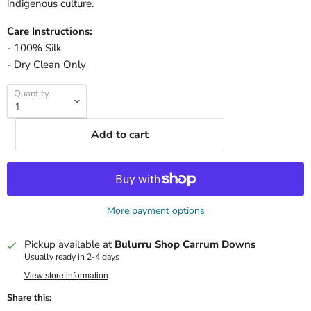
indigenous culture.
Care Instructions:
- 100% Silk
- Dry Clean Only
Quantity
Add to cart
More payment options
Pickup available at
Bulurru Shop Carrum Downs
Usually ready in 2-4 days
View store information
Share this: