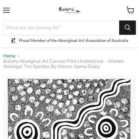
Menu
View
cart
Proud Member of the Aboriginal Art Association of Australia
Home
Bulurru Aboriginal Art Canvas Print Unstretched - Women
Amongst The Spinifex By Merryn Apma Daley