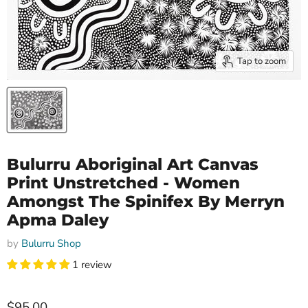
Tap to zoom
Bulurru Aboriginal Art Canvas
Print Unstretched - Women
Amongst The Spinifex By Merryn
Apma Daley
by
Bulurru Shop
1 review
$95.00