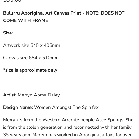
Bulurru Aboriginal Art Canvas Print - NOTE: DOES NOT
COME WITH FRAME
Size
:
Artwork size 545 x 405mm
Canvas size 684 x 510mm
*size is approximate only
Artist
: Merryn Apma Daley
Design Name:
Women Amongst The Spinifex
Merryn is from the Western Arrernte people Alice Springs. She
is from the stolen generation and reconnected with her family
35 years ago. Merryn has worked in Aboriginal affairs for over