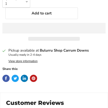
Add to cart
Pickup available at
Bulurru Shop Carrum Downs
Usually ready in 2-4 days
View store information
Share this:
Customer Reviews