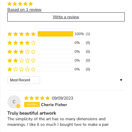
Based on 1 review
Write a review
100%
(1)
0%
(0)
0%
(0)
0%
(0)
0%
(0)
Sort by
09/09/2023
C
Cherie Fisher
Truly beautiful artwork
The simplicity of the art has so many dimensions and
meanings. I like it so much I bought two to make a pair