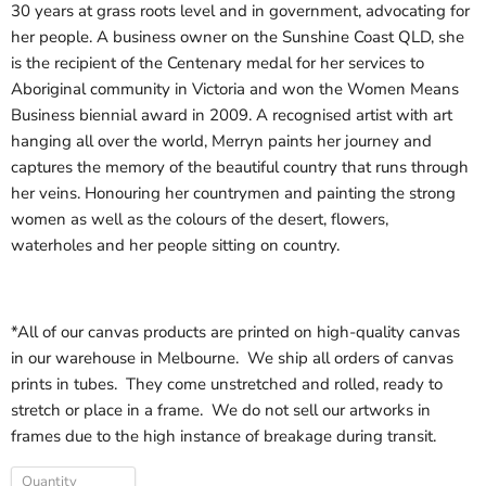
30 years at grass roots level and in government, advocating for
her people. A business owner on the Sunshine Coast QLD, she
is the recipient of the Centenary medal for her services to
Aboriginal community in Victoria and won the Women Means
Business biennial award in 2009. A recognised artist with art
hanging all over the world, Merryn paints her journey and
captures the memory of the beautiful country that runs through
her veins. Honouring her countrymen and painting the strong
women as well as the colours of the desert, flowers,
waterholes
and her people sitting on country.
*All of our canvas products are printed on high-quality canvas
in our warehouse in Melbourne. We ship all orders of canvas
prints in tubes. They come unstretched and rolled, ready to
stretch or place in a frame. We do not sell our artworks in
frames due to the high instance of breakage during transit.
Quantity