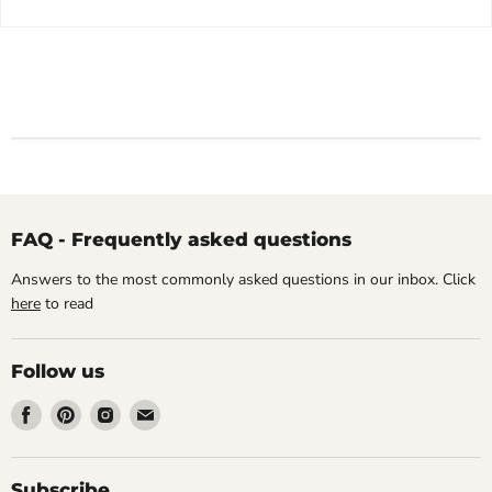
FAQ - Frequently asked questions
Answers to the most commonly asked questions in our inbox. Click
here
to read
Follow us
Find
Find
Find
Find
us
us
us
us
on
on
on
on
Facebook
Pinterest
Instagram
Email
Subscribe