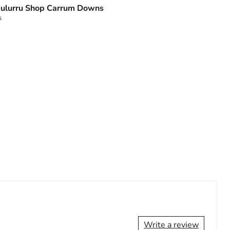
ulurru Shop Carrum Downs
s
Write a review