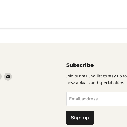
Subscribe
Find
Find
Join our mailing list to stay up t
us
us
new arrivals and special offers
on
on
erest
Instagram
Email
Email address
Sign up