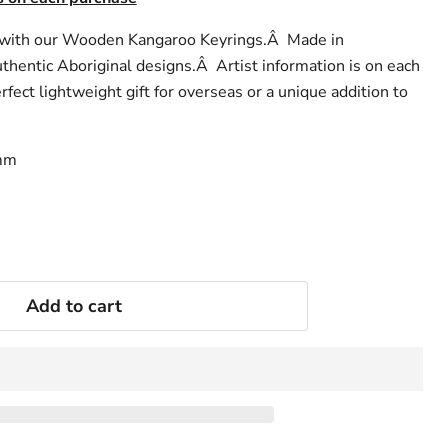
t with our Wooden Kangaroo Keyrings.Â Made in
hentic Aboriginal designs.Â Artist information is on each
rfect lightweight gift for overseas or a unique addition to
Â
0mm
Add to cart