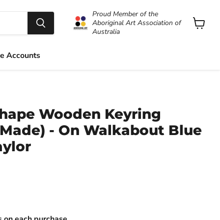
Proud Member of the
Aboriginal Art Association of
Australia
View
cart
e Accounts
Shape Wooden Keyring
n Made) - On Walkabout Blue
aylor
ts on each purchase