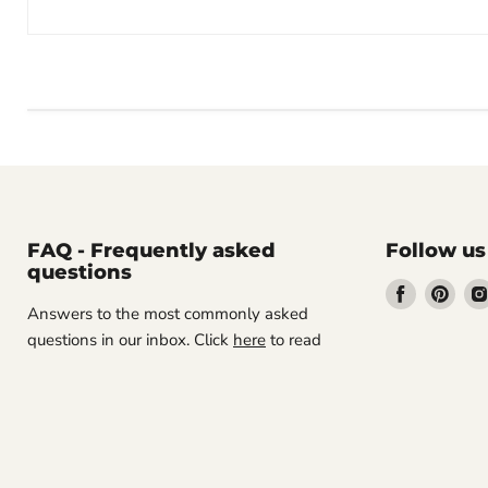
FAQ - Frequently asked
Follow us
questions
Find
Find
Answers to the most commonly asked
us
us
questions in our inbox. Click
here
to read
on
on
Facebook
Pint