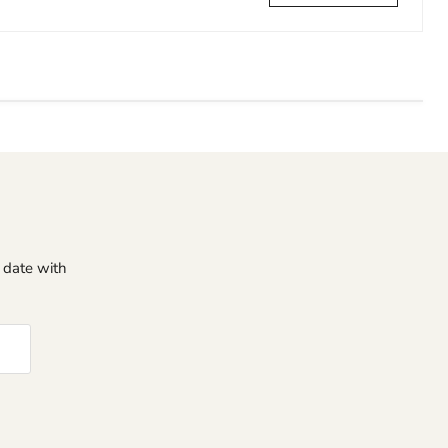
o date with