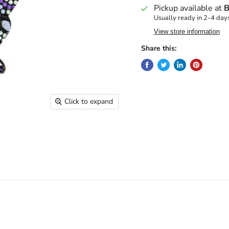
Pickup available at
B
Usually ready in 2-4 day
View store information
Share this:
Click to expand