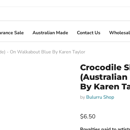
arance Sale
Australian Made
Contact Us
Wholesal
e) - On Walkabout Blue By Karen Taylor
Crocodile 
(Australia
By Karen T
by
Bulurru Shop
$6.50
Royalties paid to artis