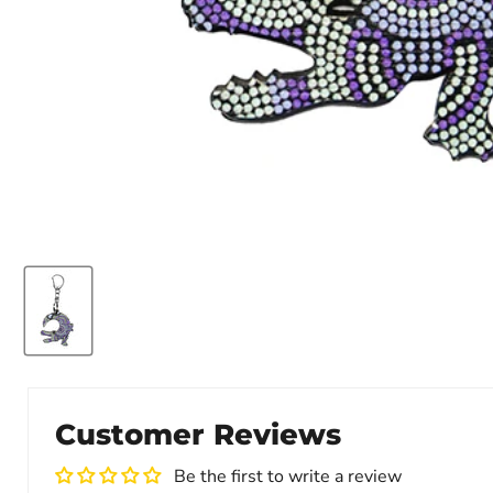
Customer Reviews
Be the first to write a review