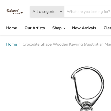
All categories
Home
Our Artists
Shop
New Arrivals
Cle
Home
Crocodile Shape Wooden Keyring (Australian Mad