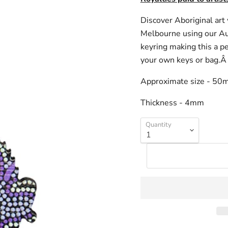
Discover Aboriginal ar
Melbourne using our Aut
keyring making this a pe
your own keys or bag.
Approximate size - 5
Thickness - 4mm
Quantity