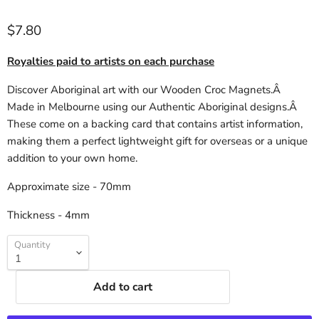
$7.80
Royalties paid to artists on each purchase
Discover Aboriginal art with our Wooden Croc Magnets.Â
Made in Melbourne using our Authentic Aboriginal designs.Â
These come on a backing card that contains artist information,
making them a perfect lightweight gift for overseas or a unique
addition to your own home.
Approximate size - 70mm
Thickness - 4mm
Quantity
Add to cart