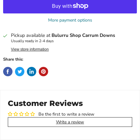
More payment options
Pickup available at
Bulurru Shop Carrum Downs
Usually ready in 2-4 days
View store information
Share this:
Customer Reviews
Be the first to write a review
Write a review