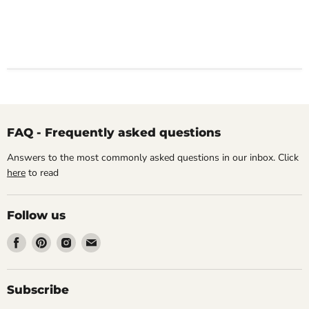
FAQ - Frequently asked questions
Answers to the most commonly asked questions in our inbox. Click
here
to read
Follow us
Find
Find
Find
Find
us
us
us
us
on
on
on
on
Facebook
Pinterest
Instagram
Email
Subscribe