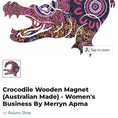
Tap to zoom
Crocodile Wooden Magnet
(Australian Made) - Women's
Business By Merryn Apma
by
Bulurru Shop