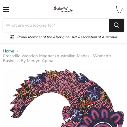
Menu
View
cart
Proud Member of the Aboriginal Art Association of Australia
Home
Crocodile Wooden Magnet (Australian Made) - Women's
Business By Merryn Apma