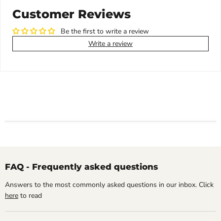
Customer Reviews
Be the first to write a review
Write a review
FAQ - Frequently asked questions
Answers to the most commonly asked questions in our inbox. Click
here
to read