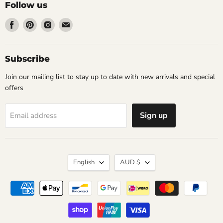
Follow us
Find
Find
Find
Find
us
us
us
us
on
on
on
on
Facebook
Pinterest
Instagram
Email
Subscribe
Join our mailing list to stay up to date with new arrivals and special
offers
Sign up
Email address
Language
Currency
English
AUD $