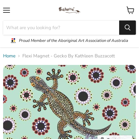
Menu
View
cart
Proud Member of the Aboriginal Art Association of Australia
Home
Flexi Magnet - Gecko By Kathleen Buzzacott