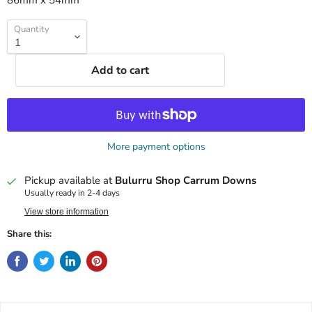
86mm x 54mm
Quantity
Add to cart
More payment options
Pickup available at
Bulurru Shop Carrum Downs
Usually ready in 2-4 days
View store information
Share this: