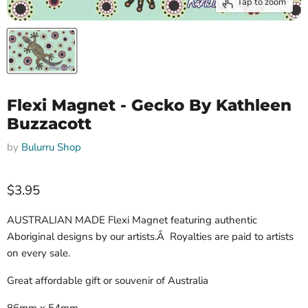
Tap to zoom
Flexi Magnet - Gecko By Kathleen
Buzzacott
by
Bulurru Shop
$3.95
AUSTRALIAN MADE Flexi Magnet featuring authentic
Aboriginal designs by our artists.Â Royalties are paid to artists
on every sale.
Great affordable gift or souvenir of Australia