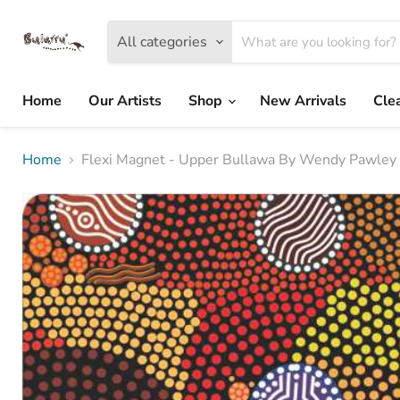
All categories
Home
Our Artists
Shop
New Arrivals
Cle
Home
Flexi Magnet - Upper Bullawa By Wendy Pawley