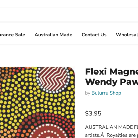
arance Sale
Australian Made
Contact Us
Wholesal
Flexi Magn
Wendy Paw
by
Bulurru Shop
$3.95
AUSTRALIAN MADE Flexi
artists.Â Royalties are p