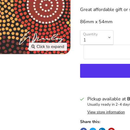
Great affordable gift or
86mm x 54mm
Quantity
Click to expand
Pickup available at
B
Usually ready in 2-4 day
View store information
Share this: