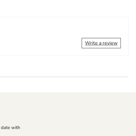
Write a review
o date with