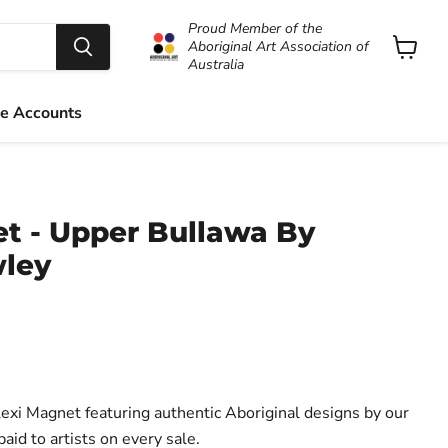
Proud Member of the
Aboriginal Art Association of
Australia
View
cart
e Accounts
et - Upper Bullawa By
ley
 Magnet featuring authentic Aboriginal designs by our
aid to artists on every sale.