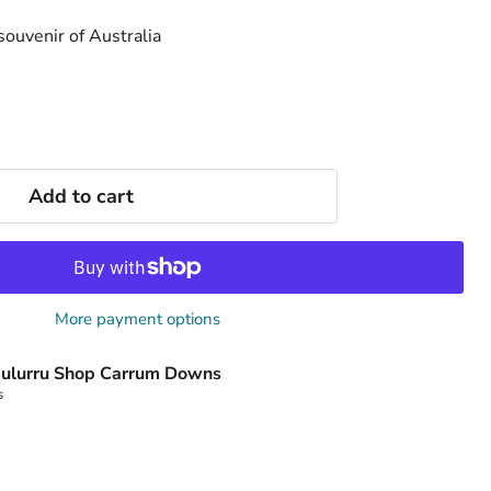
 souvenir of Australia
Add to cart
More payment options
ulurru Shop Carrum Downs
s