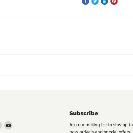
Subscribe
Find
Find
Join our mailing list to stay up t
us
us
new arrivals and special offers