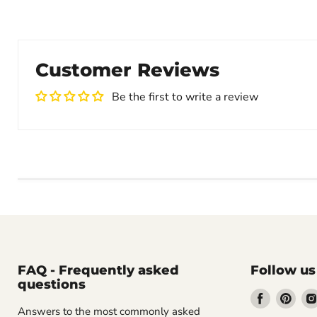
Customer Reviews
Be the first to write a review
FAQ - Frequently asked
Follow us
questions
Find
Find
Answers to the most commonly asked
us
us