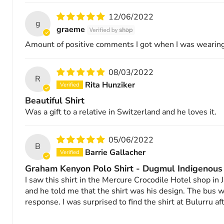
12/06/2022
g
graeme
Amount of positive comments I got when I was wearing
08/03/2022
R
Rita Hunziker
Beautiful Shirt
Was a gift to a relative in Switzerland and he loves it.
05/06/2022
B
Barrie Gallacher
Graham Kenyon Polo Shirt - Dugmul Indigenous
I saw this shirt in the Mercure Crocodile Hotel shop i
and he told me that the shirt was his design. The bus w
response. I was surprised to find the shirt at Bulurru a