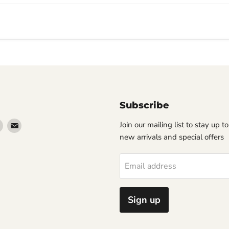
Subscribe
Find
Find
Join our mailing list to stay up t
us
us
new arrivals and special offers
on
on
erest
Instagram
Email
Email address
Sign up