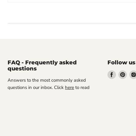
FAQ - Frequently asked
Follow us
questions
Find
Find
Answers to the most commonly asked
us
us
questions in our inbox. Click
here
to read
on
on
Facebook
Pint