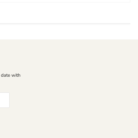
o date with