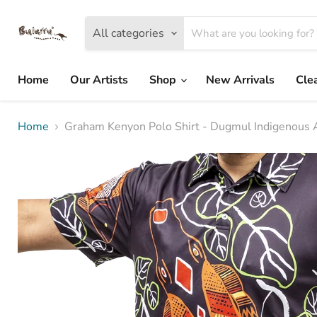
All categories
Home
Our Artists
Shop
New Arrivals
Cle
Home
Graham Kenyon Polo Shirt - Dugmul Indigenous 