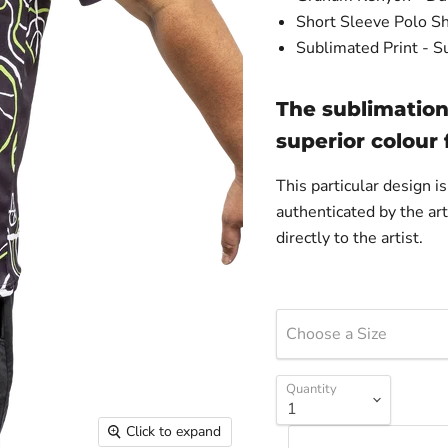
Short Sleeve Polo Sh
Sublimated Print - S
The sublimation
superior colour
This particular design 
authenticated by the art
directly to the artist.
Choose a Size
Quantity
Click to expand