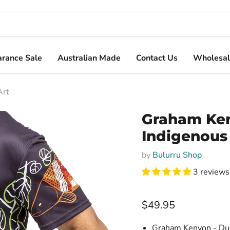
arance Sale
Australian Made
Contact Us
Wholesal
Art
Graham Ken
Indigenous
by
Bulurru Shop
3 reviews
Current price
$49.95
Graham Kenyon - Dugm