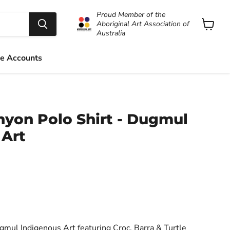
Proud Member of the
Aboriginal Art Association of
Australia
View
cart
e Accounts
yon Polo Shirt - Dugmul
 Art
ul Indigenous Art featuring Croc, Barra & Turtle