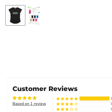
Customer Reviews
Based on 1 review