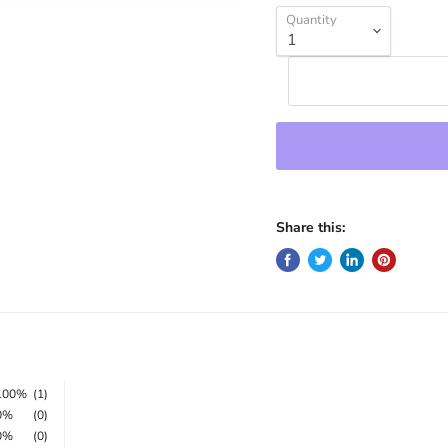
Quantity
Share this:
100%
(1)
0%
(0)
0%
(0)