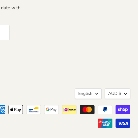
o date with
Language
Curren
English
AUD $