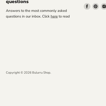
questions
Find
Find
Answers to the most commonly asked
us
us
questions in our inbox. Click
here
to read
on
on
Facebook
Pint
Copyright © 2026 Bulurru Shop.