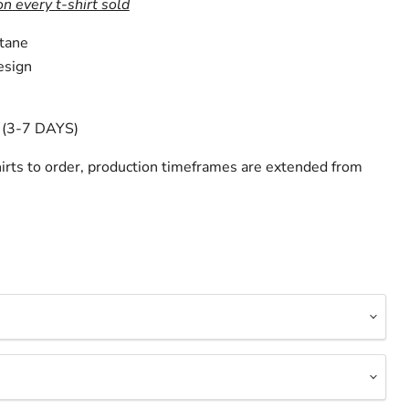
on every t-shirt sold
tane
esign
(3-7 DAYS)
irts to order, production timeframes are extended from