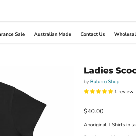
arance Sale
Australian Made
Contact Us
Wholesal
Ladies Scoo
by
Bulurru Shop
1 review
Current price
$40.00
Aboriginal T Shirts in l