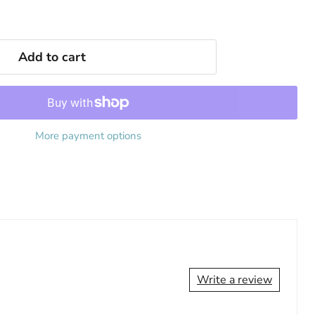
Add to cart
More payment options
Write a review