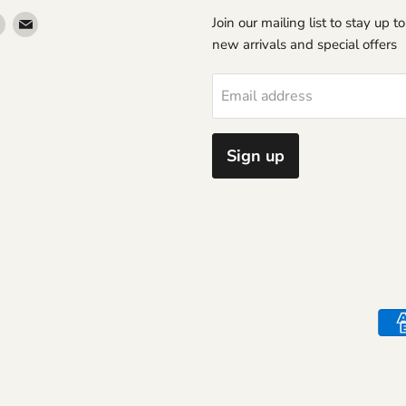
Find
Find
Join our mailing list to stay up t
us
us
new arrivals and special offers
on
on
erest
Instagram
Email
Email address
Sign up