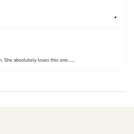
 She absolutely loves this one......