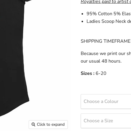
Royalties paid to artist 
95% Cotton 5% Elas
Ladies Scoop Neck d
SHIPPING TIMEFRAME 
Because we print our sh
our usual 48 hours.
Sizes :
6-20
Choose a Colour
Choose a Size
Click to expand