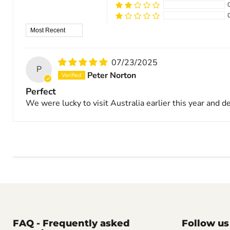
Sort by
07/23/2025
P
Peter Norton
Perfect
We were lucky to visit Australia earlier this year and d
FAQ - Frequently asked
Follow us