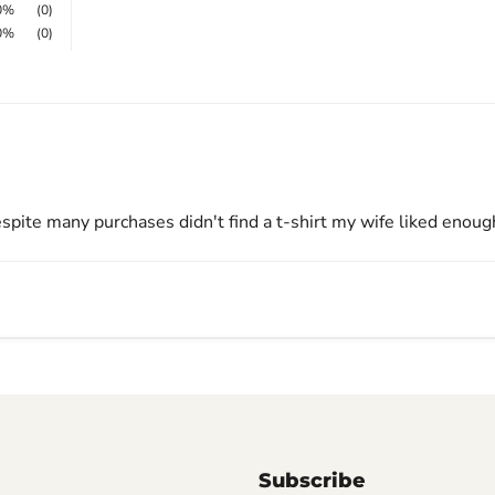
0%
(0)
0%
(0)
espite many purchases didn't find a t-shirt my wife liked enough.
Subscribe