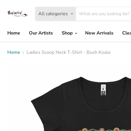
All categories
Home
Our Artists
Shop
New Arrivals
Cle
Home
Ladies Scoop Neck T-Shirt - Bush Koala