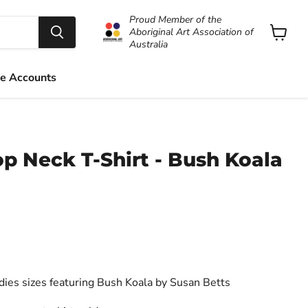
Proud Member of the
Aboriginal Art Association of
Australia
View
cart
e Accounts
p Neck T-Shirt - Bush Koala
adies sizes featuring Bush Koala by Susan Betts