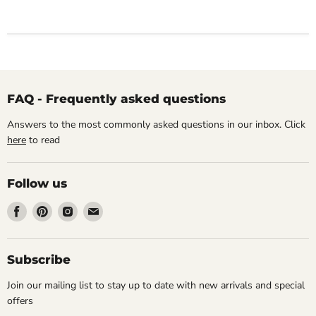
FAQ - Frequently asked questions
Answers to the most commonly asked questions in our inbox. Click
here
to read
Follow us
Find
Find
Find
Find
us
us
us
us
on
on
on
on
Facebook
Pinterest
Instagram
Email
Subscribe
Join our mailing list to stay up to date with new arrivals and special
offers