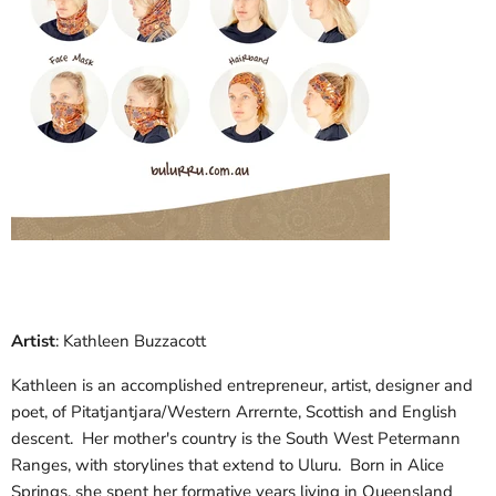
Artist
: Kathleen Buzzacott
Kathleen is an accomplished entrepreneur, artist, designer and
poet, of Pitatjantjara/Western Arrernte, Scottish and English
descent. Her mother's country is the South West Petermann
Ranges, with storylines that extend to Uluru. Born in Alice
Springs, she spent her formative years living in Queensland