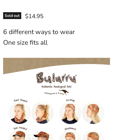
$14.95
Sold out
6 different ways to wear
One size fits all