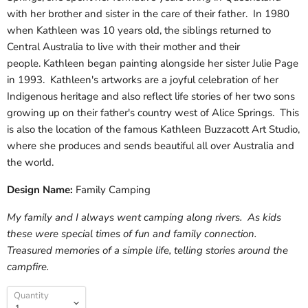
with her brother and sister in the care of their father. In 1980
when Kathleen was 10 years old, the siblings returned to
Central Australia to live with their mother and their
people. Kathleen began painting alongside her sister Julie Page
in 1993. Kathleen's artworks are a joyful celebration of her
Indigenous heritage and also reflect life stories of her two sons
growing up on their father's country west of Alice Springs. This
is also the location of the famous Kathleen Buzzacott Art Studio,
where she produces and sends beautiful all over Australia and
the world.
Design Name:
Family Camping
My family and I always went camping along rivers. As kids
these were special times of fun and family connection.
Treasured memories of a simple life, telling stories around the
campfire.
Quantity