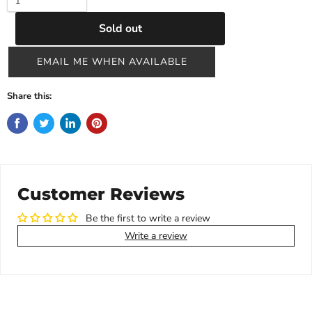
Sold out
EMAIL ME WHEN AVAILABLE
Share this:
Customer Reviews
Be the first to write a review
Write a review