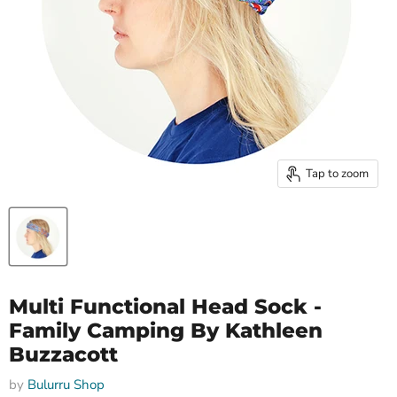
Tap to zoom
Multi Functional Head Sock -
Family Camping By Kathleen
Buzzacott
by
Bulurru Shop