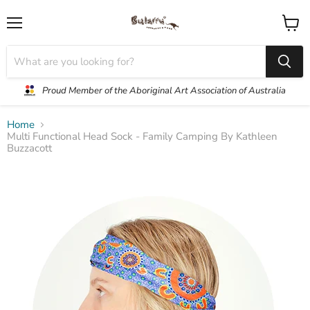
Menu
View
cart
Proud Member of the Aboriginal Art Association of Australia
Home
Multi Functional Head Sock - Family Camping By Kathleen
Buzzacott