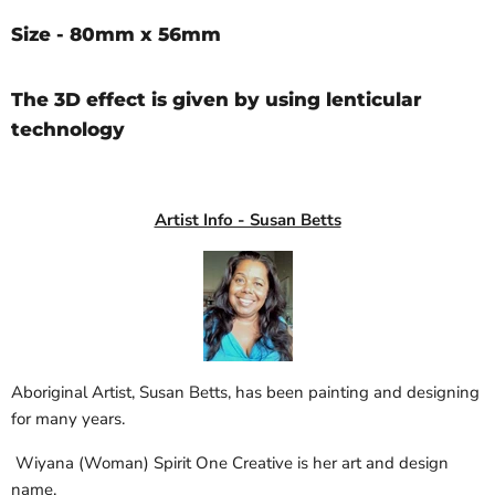
Size - 80mm x 56mm
The 3D effect is given by using lenticular
technology
Artist Info - Susan Betts
Aboriginal Artist, Susan Betts, has been painting and designing
for many years.
Wiyana (Woman) Spirit One Creative is her art and design
name.