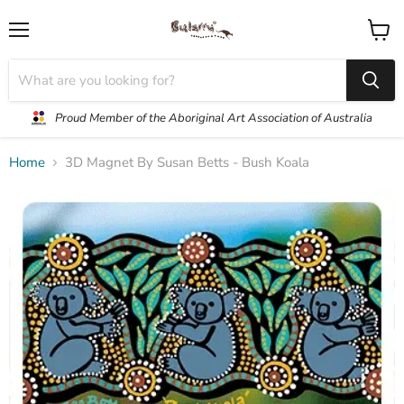
Menu
View
cart
Proud Member of the Aboriginal Art Association of Australia
Home
3D Magnet By Susan Betts - Bush Koala