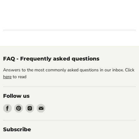
FAQ - Frequently asked questions
Answers to the most commonly asked questions in our inbox. Click
here
to read
Follow us
Find
Find
Find
Find
us
us
us
us
on
on
on
on
Facebook
Pinterest
Instagram
Email
Subscribe