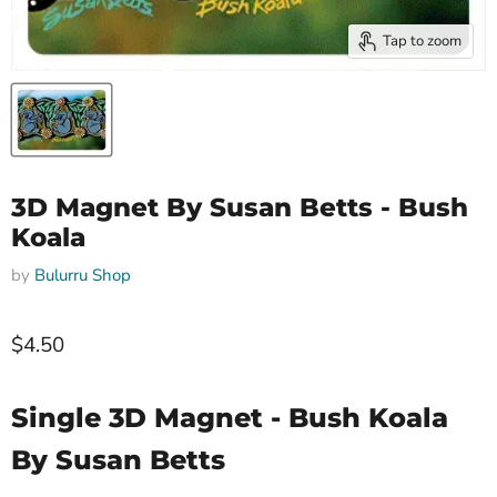
Tap to zoom
3D Magnet By Susan Betts - Bush
Koala
by
Bulurru Shop
$4.50
Single 3D Magnet - Bush Koala
By Susan Betts