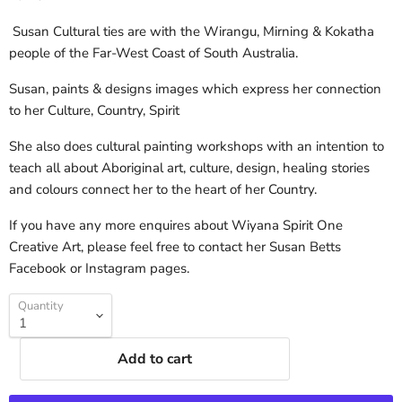
Susan Cultural ties are with the Wirangu, Mirning & Kokatha
people of the Far-West Coast of South Australia.
Susan, paints & designs images which express her connection
to her Culture, Country, Spirit
She also does cultural painting workshops with an intention to
teach all about Aboriginal art, culture, design, healing stories
and colours connect her to the heart of her Country.
If you have any more enquires about Wiyana Spirit One
Creative Art, please feel free to contact her Susan Betts
Facebook or Instagram pages.
Quantity
Add to cart