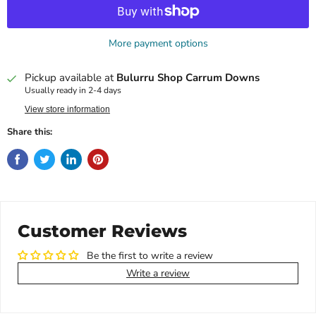
More payment options
Pickup available at
Bulurru Shop Carrum Downs
Usually ready in 2-4 days
View store information
Share this:
Customer Reviews
Be the first to write a review
Write a review