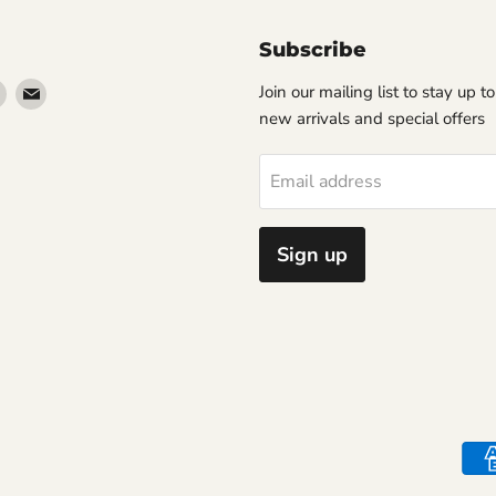
Subscribe
Find
Find
Join our mailing list to stay up t
us
us
new arrivals and special offers
on
on
erest
Instagram
Email
Email address
Sign up