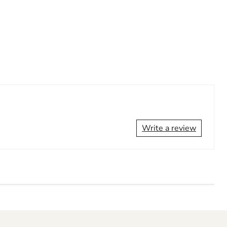
Write a review