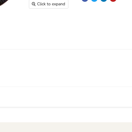
Click to expand