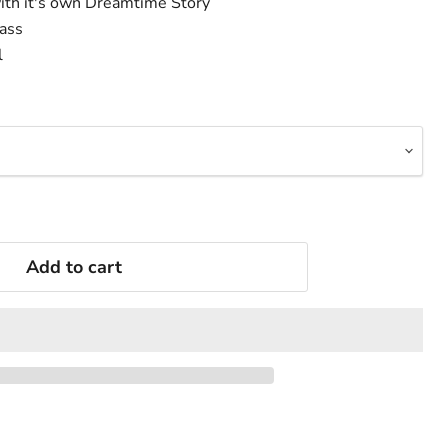
ith it's own Dreamtime Story
lass
l
Add to cart