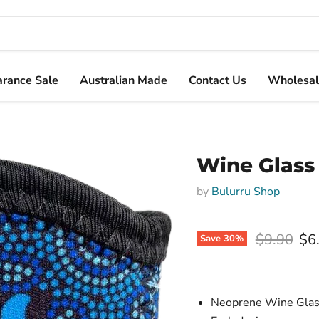
arance Sale
Australian Made
Contact Us
Wholesal
Wine Glass
by
Bulurru Shop
Original p
$9.90
$6
Save
30
%
Neoprene Wine Glass