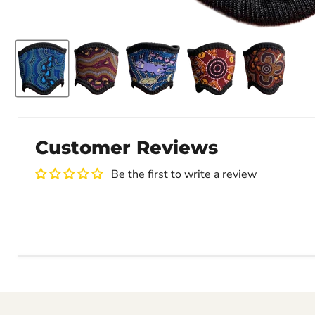
Customer Reviews
Be the first to write a review