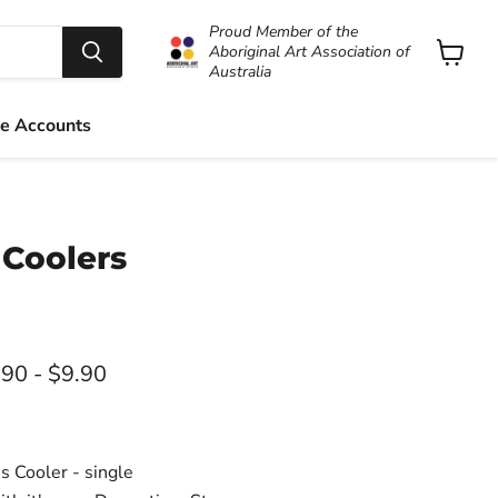
Proud Member of the
Aboriginal Art Association of
Australia
View
cart
e Accounts
 Coolers
rice
.90
-
$9.90
 Cooler - single