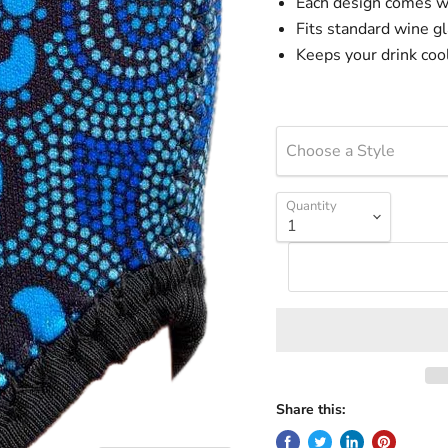
Each design comes w
Fits standard wine g
Keeps your drink coo
Choose a Style
Quantity
Share this: