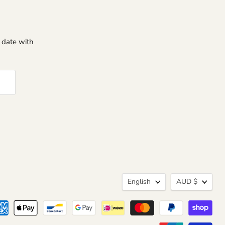
o date with
Language
Curren
English
AUD $