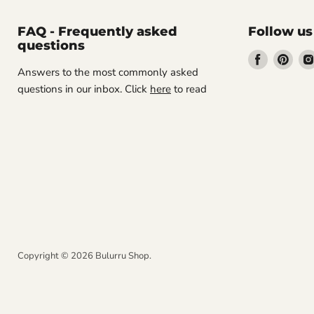
FAQ - Frequently asked
Follow us
questions
Find
Find
Answers to the most commonly asked
us
us
questions in our inbox. Click
here
to read
on
on
Facebook
Pint
Copyright © 2026 Bulurru Shop.