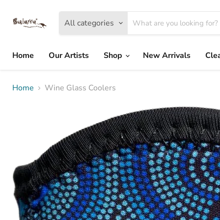
All categories
Home
Our Artists
Shop
New Arrivals
Cle
Home
Wine Glass Coolers