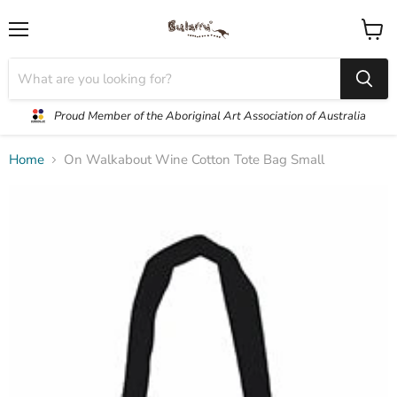
Menu
View
cart
Proud Member of the Aboriginal Art Association of Australia
Home
On Walkabout Wine Cotton Tote Bag Small