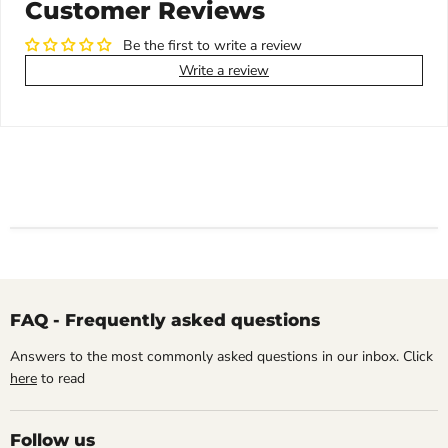
Customer Reviews
Be the first to write a review
Write a review
FAQ - Frequently asked questions
Answers to the most commonly asked questions in our inbox. Click
here
to read
Follow us