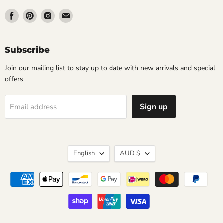
Find
Find
Find
Find
us
us
us
us
on
on
on
on
Facebook
Pinterest
Instagram
Email
Subscribe
Join our mailing list to stay up to date with new arrivals and special
offers
Sign up
Email address
Language
Currency
English
AUD $