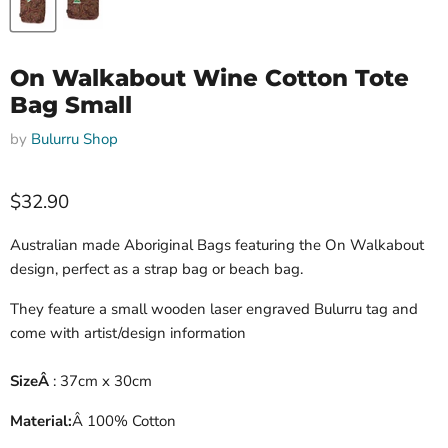
On Walkabout Wine Cotton Tote
Bag Small
by
Bulurru Shop
Current price
$32.90
Australian made Aboriginal Bags featuring the On Walkabout
design, perfect as a strap bag or beach bag.
They feature a small wooden laser engraved Bulurru tag and
come with artist/design information
Size
Â
: 37cm x 30cm
Material:
Â
100% Cotton