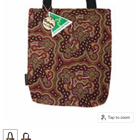
Tap to zoom