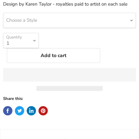
Design by Karen Taylor - royalties paid to artist on each sale
Choose a Style
Quantity
Add to cart
Share this: