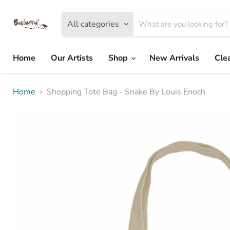
All categories
Home
Our Artists
Shop
New Arrivals
Cle
Home
Shopping Tote Bag - Snake By Louis Enoch