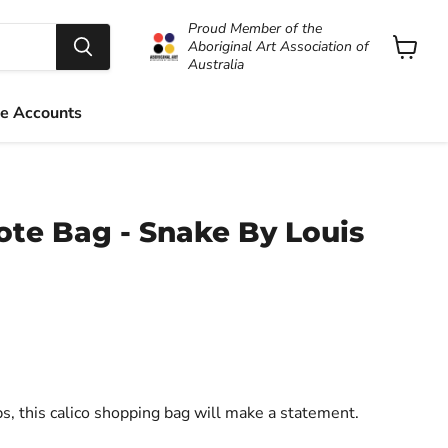
Proud Member of the
Aboriginal Art Association of
Australia
View
cart
e Accounts
ote Bag - Snake By Louis
ps, this calico shopping bag will make a statement.