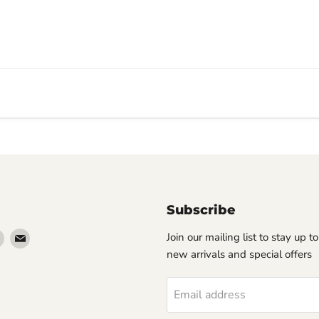
Subscribe
Find
Find
Join our mailing list to stay up t
us
us
new arrivals and special offers
on
on
erest
Instagram
Email
Email address