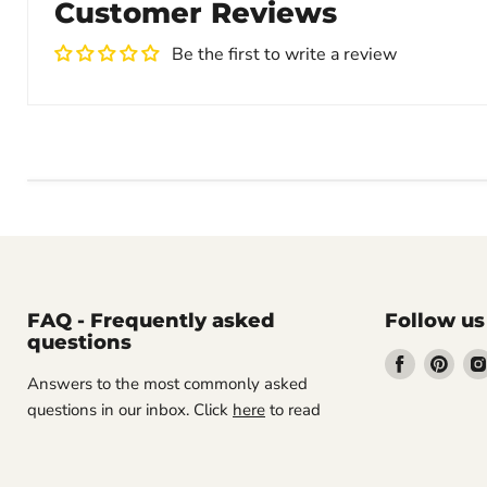
Customer Reviews
Be the first to write a review
FAQ - Frequently asked
Follow us
questions
Find
Find
Answers to the most commonly asked
us
us
questions in our inbox. Click
here
to read
on
on
Facebook
Pint