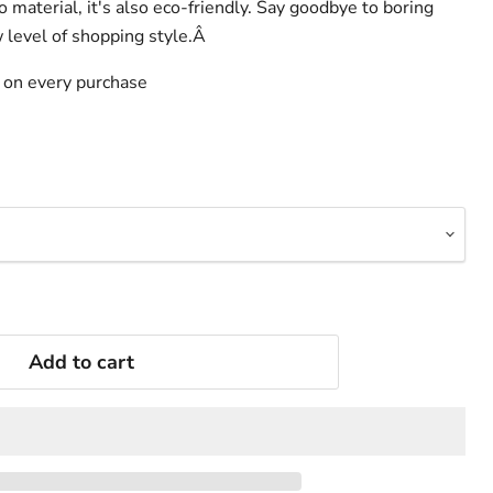
 material, it's also eco-friendly. Say goodbye to boring
w level of shopping style.Â
s on every purchase
Add to cart