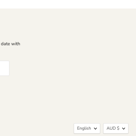
o date with
Language
Curren
English
AUD $