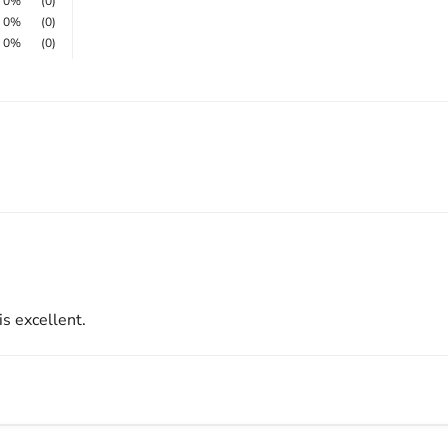
0%
(0)
0%
(0)
0%
(0)
 is excellent.