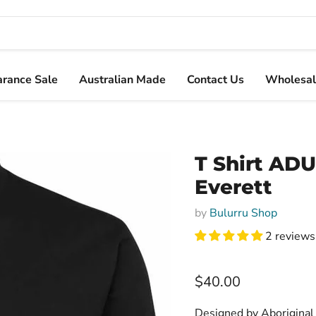
arance Sale
Australian Made
Contact Us
Wholesal
T Shirt ADU
Everett
by
Bulurru Shop
2 reviews
Current price
$40.00
Designed by Aboriginal 