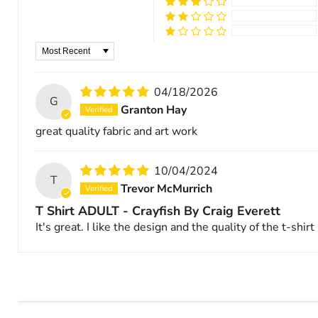
Sort by
04/18/2026
G
Granton Hay
great quality fabric and art work
10/04/2024
T
Trevor McMurrich
T Shirt ADULT - Crayfish By Craig Everett
It's great. I like the design and the quality of the t-shirt