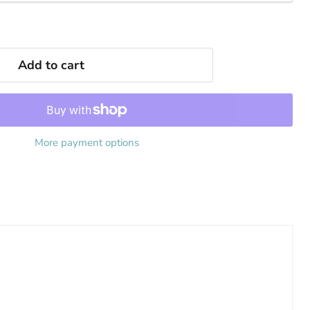
Add to cart
More payment options