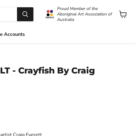
Proud Member of the
Aboriginal Art Association of
Australia
View
cart
e Accounts
LT - Crayfish By Craig
artist Craig Everett