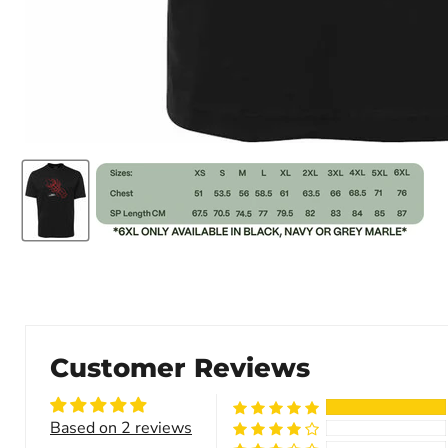
Customer Reviews
Based on 2 reviews