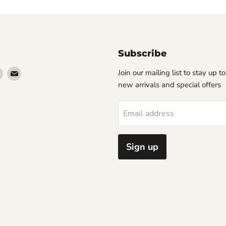
Subscribe
Find
Find
Join our mailing list to stay up t
us
us
new arrivals and special offers
on
on
erest
Instagram
Email
Email address
Sign up