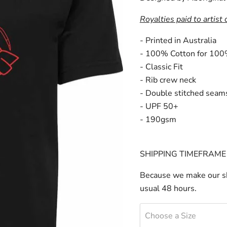
Royalties paid to artist 
- Printed in Australia
- 100% Cotton for 100
- Classic Fit
- Rib crew neck
- Double stitched seam
- UPF 50+
- 190gsm
SHIPPING TIMEFRAME 
Because we make our sh
usual 48 hours.
Choose a Size