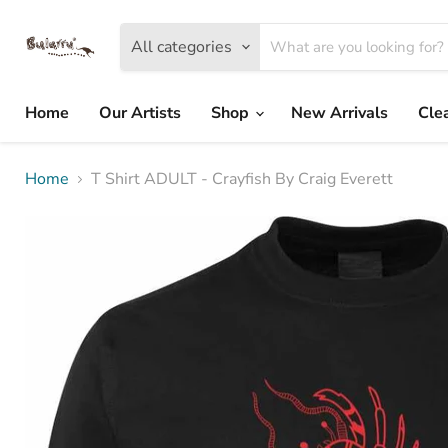
All categories
Home
Our Artists
Shop
New Arrivals
Cle
Home
T Shirt ADULT - Crayfish By Craig Everett