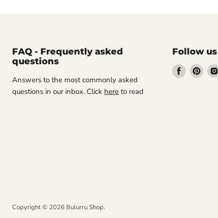
FAQ - Frequently asked
Follow us
questions
Find
Find
Answers to the most commonly asked
us
us
questions in our inbox. Click
here
to read
on
on
Facebook
Pint
Copyright © 2026 Bulurru Shop.