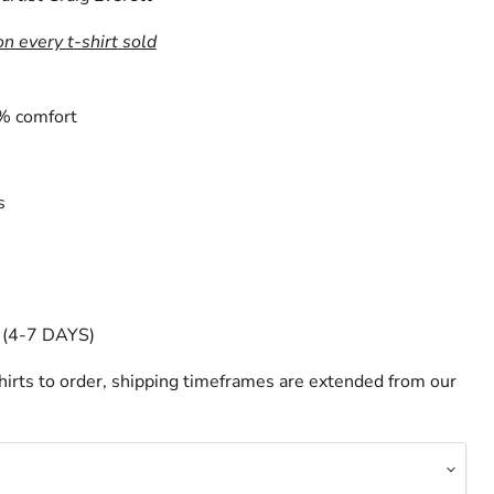
on every t-shirt sold
% comfort
s
(4-7 DAYS)
irts to order, shipping timeframes are extended from our