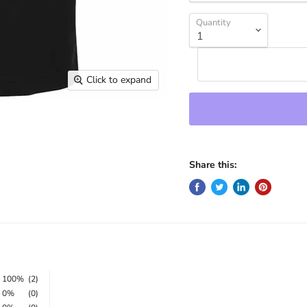
Quantity
Click to expand
Share this:
100%
(2)
0%
(0)