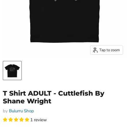
Tap to zoom
T Shirt ADULT - Cuttlefish By
Shane Wright
by
Bulurru Shop
1 review