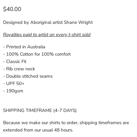
Current price
$40.00
Designed by Aboriginal artist Shane Wright
Royalties paid to artist on every t-shirt sold
- Printed in Australia
- 100% Cotton for 100% comfort
- Classic Fit
- Rib crew neck
- Double stitched seams
- UPF 50+
- 190gsm
SHIPPING TIMEFRAME (4-7 DAYS)
Because we make our shirts to order, shipping timeframes are
extended from our usual 48 hours.