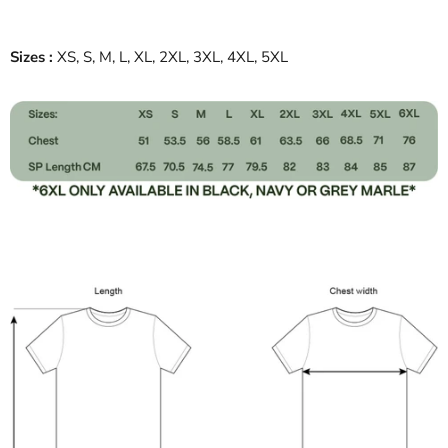
Sizes :
XS, S, M, L, XL, 2XL, 3XL, 4XL, 5XL