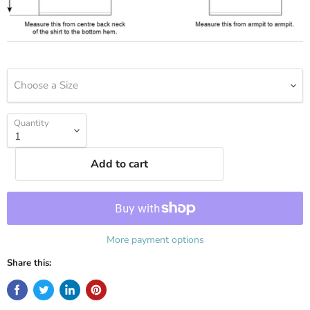
Choose a Size
Quantity
Add to cart
More payment options
Share this: