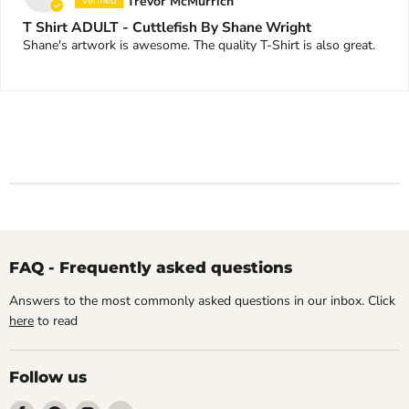
Trevor McMurrich
T Shirt ADULT - Cuttlefish By Shane Wright
Shane's artwork is awesome. The quality T-Shirt is also great.
FAQ - Frequently asked questions
Answers to the most commonly asked questions in our inbox. Click
here
to read
Follow us