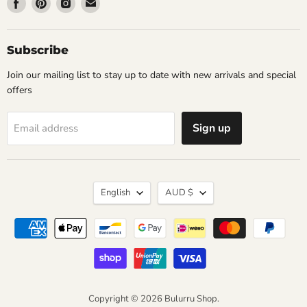
Find
Find
Find
Find
us
us
us
us
on
on
on
on
Facebook
Pinterest
Instagram
Email
Subscribe
Join our mailing list to stay up to date with new arrivals and special
offers
Sign up
Email address
Language
Currency
English
AUD $
Copyright © 2026 Bulurru Shop.