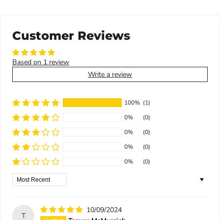
Customer Reviews
Based on 1 review
Write a review
100%
(1)
0%
(0)
0%
(0)
0%
(0)
0%
(0)
Sort by
10/09/2024
T