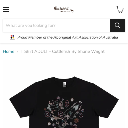
Menu
View
cart
Proud Member of the Aboriginal Art Association of Australia
Home
T Shirt ADULT - Cuttlefish By Shane Wright