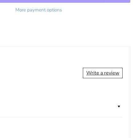
More payment options
Write a review