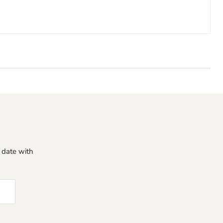
o date with