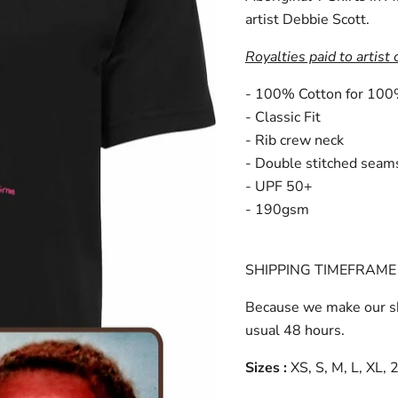
artist Debbie Scott.
Royalties paid to artist 
- 100% Cotton for 100
- Classic Fit
- Rib crew neck
- Double stitched seam
- UPF 50+
- 190gsm
SHIPPING TIMEFRAME 
Because we make our sh
usual 48 hours.
Sizes :
XS, S, M, L, XL,