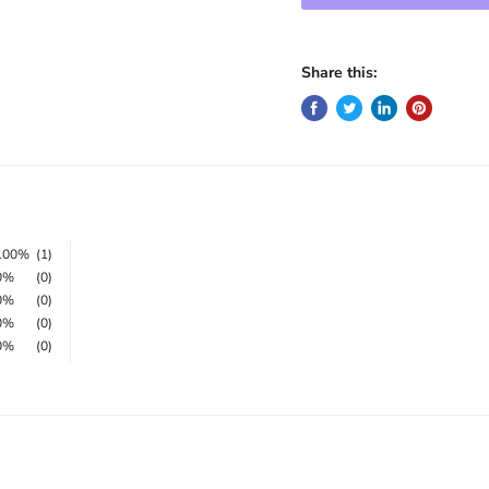
Share this:
100%
(1)
0%
(0)
0%
(0)
0%
(0)
0%
(0)