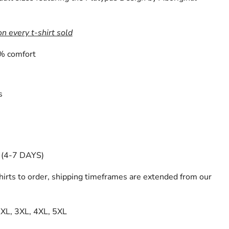
on every t-shirt sold
% comfort
s
(4-7 DAYS)
irts to order, shipping timeframes are extended from our
 2XL, 3XL, 4XL, 5XL