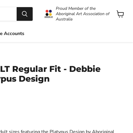
Proud Member of the
Aboriginal Art Association of
Australia
View
cart
e Accounts
LT Regular Fit - Debbie
ypus Design
dult sizes featuring the Platypus Design by Aboriginal