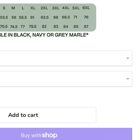
Add to cart