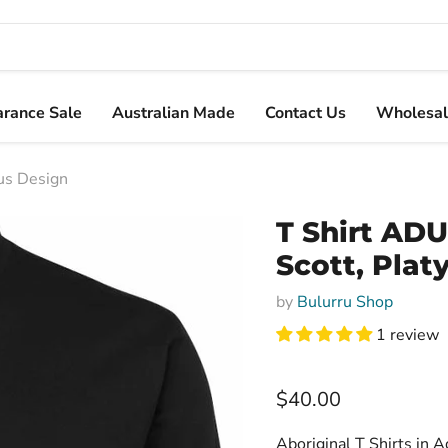
arance Sale
Australian Made
Contact Us
Wholesal
pus Design
T Shirt ADU
Scott, Plat
by
Bulurru Shop
1 review
Current price
$40.00
Aboriginal T Shirts in A