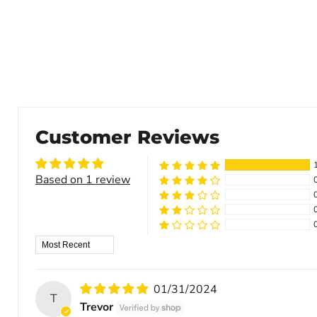
Customer Reviews
Based on 1 review
Sort by
01/31/2024
T
Trevor