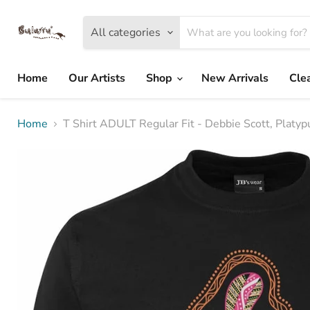
All categories
Home
Our Artists
Shop
New Arrivals
Cle
Home
T Shirt ADULT Regular Fit - Debbie Scott, Platy