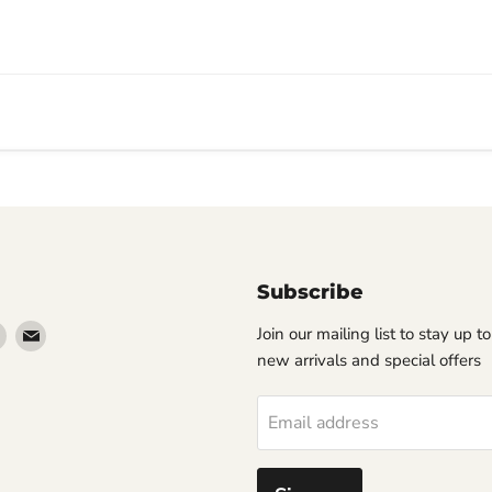
Subscribe
Find
Find
Join our mailing list to stay up t
us
us
new arrivals and special offers
on
on
erest
Instagram
Email
Email address