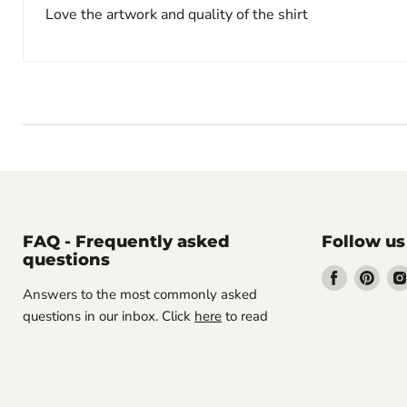
Love the artwork and quality of the shirt
FAQ - Frequently asked
Follow us
questions
Find
Find
Answers to the most commonly asked
us
us
questions in our inbox. Click
here
to read
on
on
Facebook
Pint