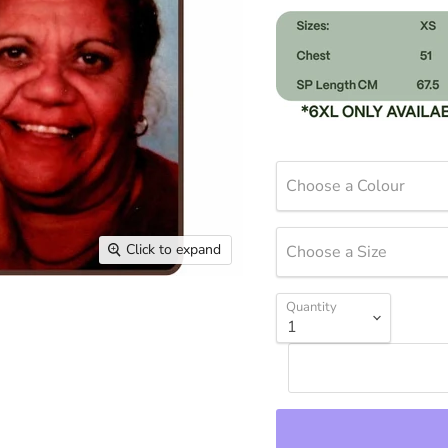
Choose a Colour
Click to expand
Choose a Size
Quantity