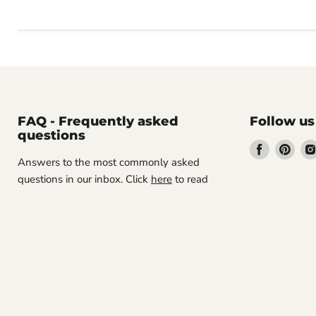
FAQ - Frequently asked
Follow us
questions
Find
Find
Answers to the most commonly asked
us
us
questions in our inbox. Click
here
to read
on
on
Facebook
Pint