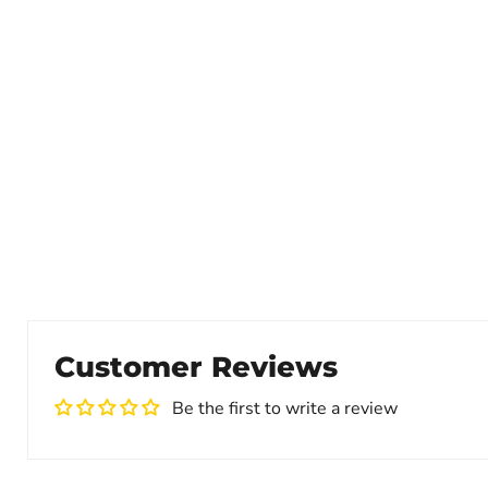
Customer Reviews
Be the first to write a review