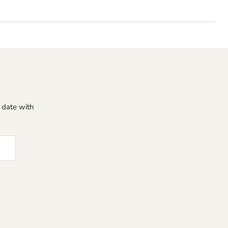
o date with