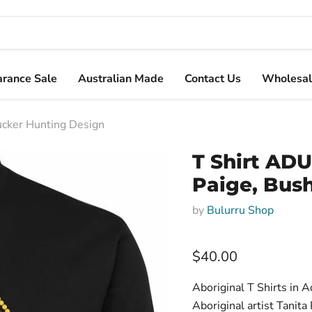
arance Sale
Australian Made
Contact Us
Wholesal
Tucker Hunting Design
T Shirt ADU
Paige, Bus
by
Bulurru Shop
Current price
$40.00
Aboriginal T Shirts in 
Aboriginal artist Tanita 