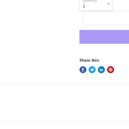
Quantity
Share this: