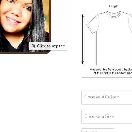
Click to expand
Choose a Colour
Choose a Size