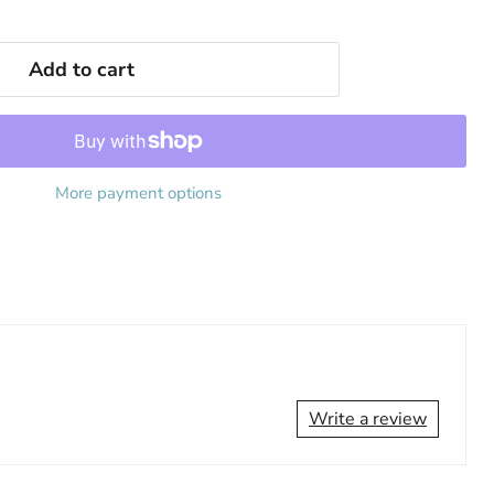
Add to cart
More payment options
Write a review