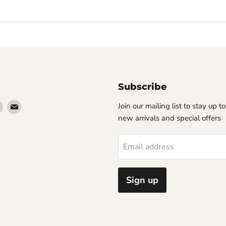
Subscribe
Find
Find
Join our mailing list to stay up t
us
us
new arrivals and special offers
on
on
erest
Instagram
Email
Email address
Sign up