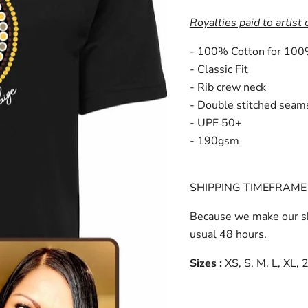
Royalties paid to artist 
- 100% Cotton for 100
- Classic Fit
- Rib crew neck
- Double stitched seam
- UPF 50+
- 190gsm
SHIPPING TIMEFRAME 
Because we make our sh
usual 48 hours.
Sizes :
XS, S, M, L, XL,