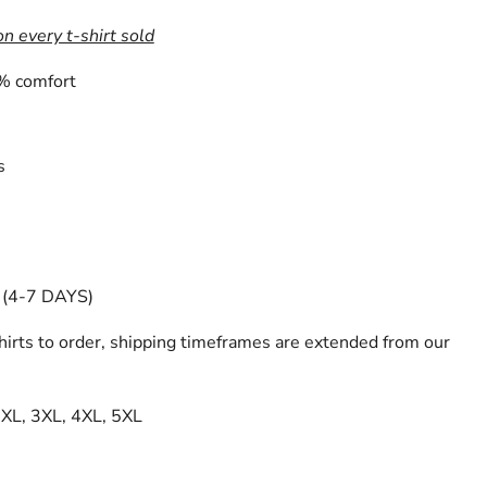
on every t-shirt sold
% comfort
s
(4-7 DAYS)
irts to order, shipping timeframes are extended from our
 2XL, 3XL, 4XL, 5XL