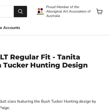
Proud Member of the
Aboriginal Art Association of
Australia
View
cart
e Accounts
LT Regular Fit - Tanita
h Tucker Hunting Design
Adult sizes featuring the Bush Tucker Hunting design by
Paige.