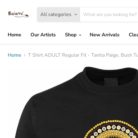
All categories
Home
Our Artists
Shop
New Arrivals
Cle
Home
T Shirt ADULT Regular Fit - Tanita Paige, Bush 