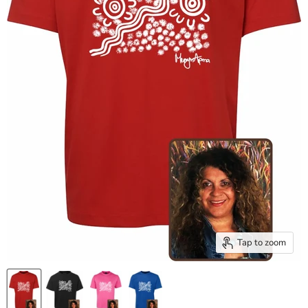
Tap to zoom