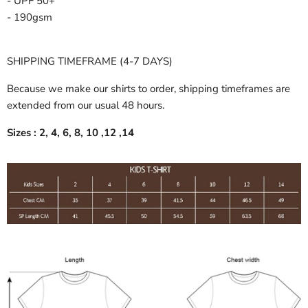
- UPF 50+
- 190gsm
SHIPPING TIMEFRAME (4-7 DAYS)
Because we make our shirts to order, shipping timeframes are
extended from our usual 48 hours.
Sizes : 2, 4, 6, 8, 10 ,12 ,14