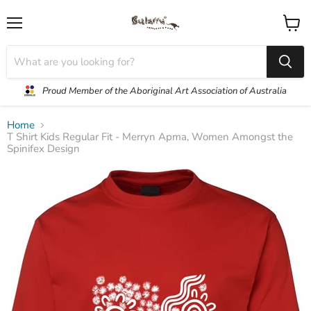
Menu
View
cart
Proud Member of the Aboriginal Art Association of Australia
Home
T Shirt Kids Regular Fit - Merryn Apma, Women Amongst the
Spinifex Design