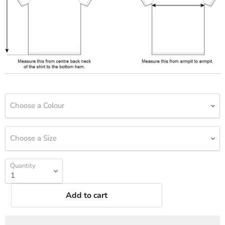
Choose a Colour
Choose a Size
Quantity
Add to cart