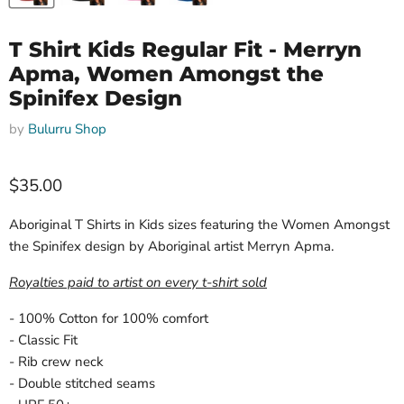
T Shirt Kids Regular Fit - Merryn
Apma, Women Amongst the
Spinifex Design
by
Bulurru Shop
Current price
$35.00
Aboriginal T Shirts in Kids sizes featuring the Women Amongst
the Spinifex design by Aboriginal artist Merryn Apma.
Royalties paid to artist on every t-shirt sold
- 100% Cotton for 100% comfort
- Classic Fit
- Rib crew neck
- Double stitched seams