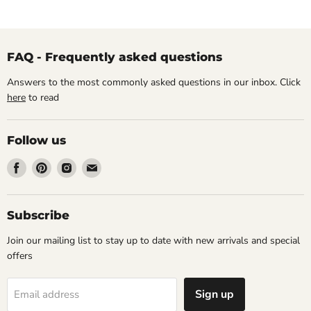
FAQ - Frequently asked questions
Answers to the most commonly asked questions in our inbox. Click
here
to read
Follow us
Find
Find
Find
Find
us
us
us
us
on
on
on
on
Facebook
Pinterest
Instagram
Email
Subscribe
Join our mailing list to stay up to date with new arrivals and special
offers
Sign up
Email address