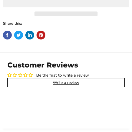
Share this:
Customer Reviews
Be the first to write a review
Write a review