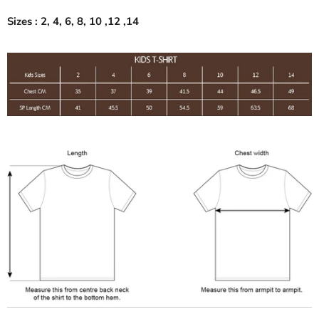
Sizes : 2, 4, 6, 8, 10 ,12 ,14