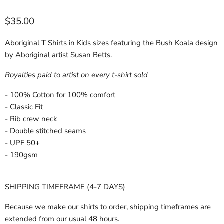
Current price
$35.00
Aboriginal T Shirts in Kids sizes featuring the Bush Koala design
by Aboriginal artist Susan Betts.
Royalties paid to artist on every t-shirt sold
- 100% Cotton for 100% comfort
- Classic Fit
- Rib crew neck
- Double stitched seams
- UPF 50+
- 190gsm
SHIPPING TIMEFRAME (4-7 DAYS)
Because we make our shirts to order, shipping timeframes are
extended from our usual 48 hours.