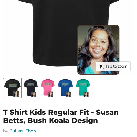
Tap to zoom
T Shirt Kids Regular Fit - Susan
Betts, Bush Koala Design
by
Bulurru Shop