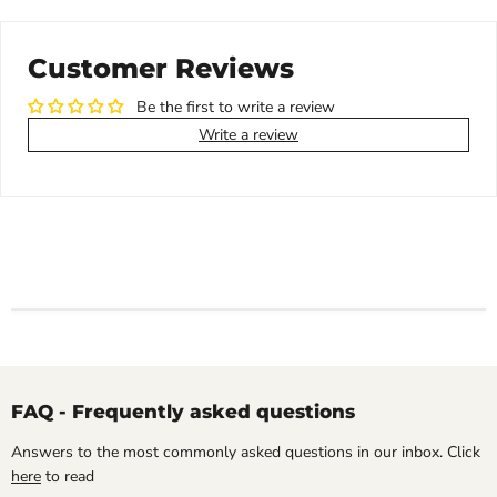
Customer Reviews
Be the first to write a review
Write a review
FAQ - Frequently asked questions
Answers to the most commonly asked questions in our inbox. Click
here
to read