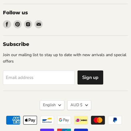
Follow us
Find
Find
Find
Find
us
us
us
us
on
on
on
on
Facebook
Pinterest
Instagram
Email
Subscribe
Join our mailing list to stay up to date with new arrivals and special
offers
Sign up
Email address
Language
Currency
English
AUD $