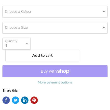
Choose a Colour
Choose a Size
Quantity
Add to cart
More payment options
Share this: