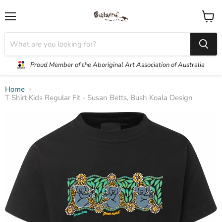
Menu
View
cart
Proud Member of the Aboriginal Art Association of Australia
Home
T Shirt Kids Regular Fit - Susan Betts, Bush Koala Design