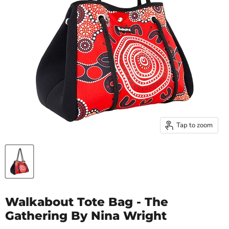
Tap to zoom
Walkabout Tote Bag - The
Gathering By Nina Wright