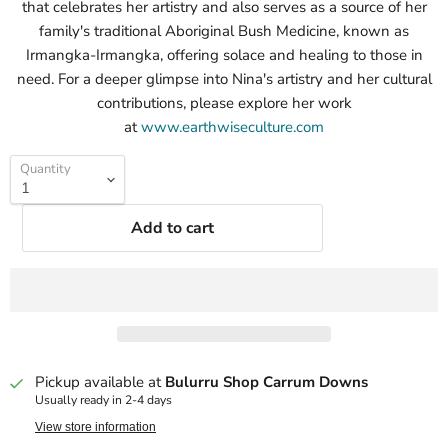
that celebrates her artistry and also serves as a source of her
family's traditional Aboriginal Bush Medicine, known as
Irmangka-Irmangka, offering solace and healing to those in
need. For a deeper glimpse into Nina's artistry and her cultural
contributions, please explore her work
at
www.earthwiseculture.com
Quantity
Add to cart
Pickup available at
Bulurru Shop Carrum Downs
Usually ready in 2-4 days
View store information