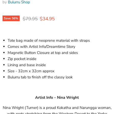
by
Bulurru Shop
Original price
Current price
$79.95
$34.95
Save
56
%
Tote bag made of neoprene material with straps
Comes with Artist Info/Dreamtime Story
Magnetic Button Closure at top and sides
Zip pocket inside
Lining and base inside
Size - 32cm x 32cm approx
Bulurru tab to finish off the classy look
Artist Info - Nina Wright
Nina Wright (Turner) is a proud Kokatha and Narungga woman,
with roots stretching from the Western Desert to the Yorke