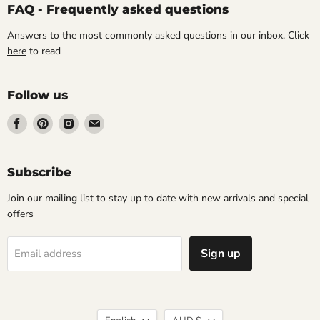
FAQ - Frequently asked questions
Answers to the most commonly asked questions in our inbox. Click
here
to read
Follow us
Find
Find
Find
Find
us
us
us
us
on
on
on
on
Facebook
Pinterest
Instagram
Email
Subscribe
Join our mailing list to stay up to date with new arrivals and special
offers
Sign up
Email address
Language
Currency