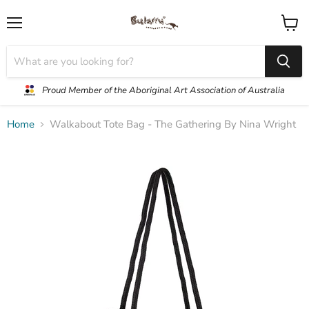
Menu
View
cart
Proud Member of the Aboriginal Art Association of Australia
Home
Walkabout Tote Bag - The Gathering By Nina Wright