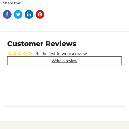
Share this:
Customer Reviews
Be the first to write a review
Write a review