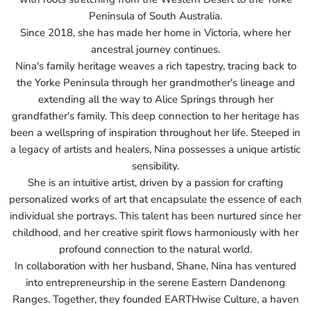
Peninsula of South Australia.
Since 2018, she has made her home in Victoria, where her
ancestral journey continues.
Nina's family heritage weaves a rich tapestry, tracing back to
the Yorke Peninsula through her grandmother's lineage and
extending all the way to Alice Springs through her
grandfather's family. This deep connection to her heritage has
been a wellspring of inspiration throughout her life. Steeped in
a legacy of artists and healers, Nina possesses a unique artistic
sensibility.
She is an intuitive artist, driven by a passion for crafting
personalized works of art that encapsulate the essence of each
individual she portrays. This talent has been nurtured since her
childhood, and her creative spirit flows harmoniously with her
profound connection to the natural world.
In collaboration with her husband, Shane, Nina has ventured
into entrepreneurship in the serene Eastern Dandenong
Ranges. Together, they founded EARTHwise Culture, a haven